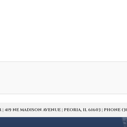
19 NE MADISON AVENUE | PEORIA, IL 61603 | PHONE (309) 