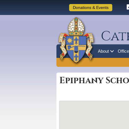
Donations & Events
Cat
About
Offic
Epiphany Scho