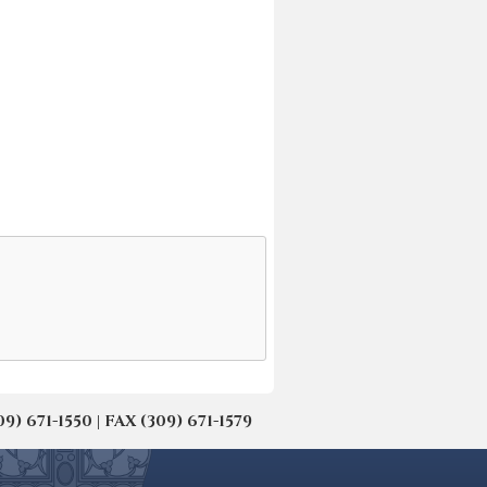
671-1550 | FAX (309) 671-1579