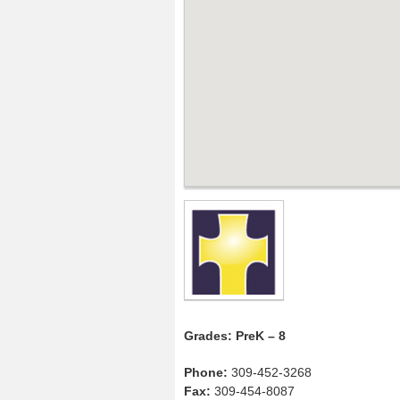
Grades: PreK – 8
Phone:
309-452-3268
Fax:
309-454-8087