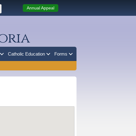
Annual Appeal
oria
Catholic Education
Forms