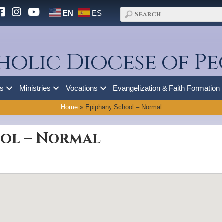
EN
ES
holic Diocese of Pe
es
Ministries
Vocations
Evangelization & Faith Formation
Home
»
Epiphany School – Normal
ol – Normal