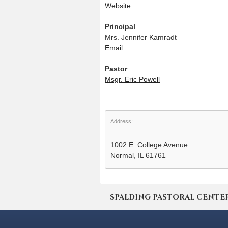
Website
Principal
Mrs. Jennifer Kamradt
Email
Pastor
Msgr. Eric Powell
Address:
1002 E. College Avenue
Normal, IL 61761
SPALDING PASTORAL CENTER | 4