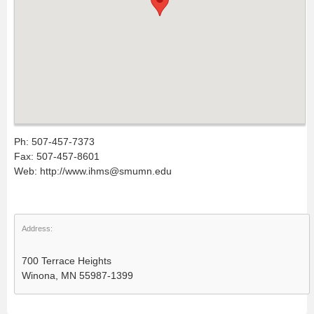
Ph: 507-457-7373
Fax: 507-457-8601
Web: http://www.ihms@smumn.edu
Address:
700 Terrace Heights
Winona, MN 55987-1399