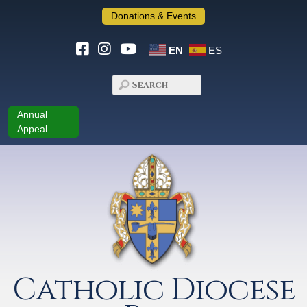
Donations & Events
EN
ES
Annual
Appeal
Catholic Diocese