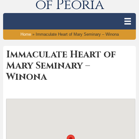
of Peoria
Home
»
Immaculate Heart of Mary Seminary – Winona
Immaculate Heart of
Mary Seminary –
Winona