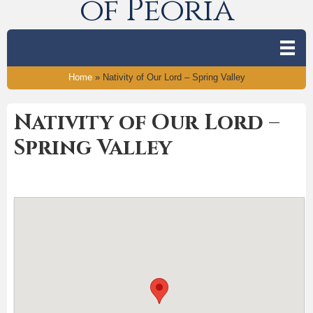
of Peoria
Home
»
Nativity of Our Lord – Spring Valley
Nativity of Our Lord –
Spring Valley