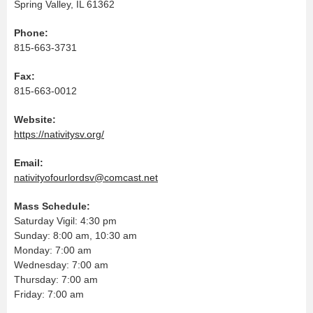
Spring Valley, IL 61362
Phone:
815-663-3731
Fax:
815-663-0012
Website:
https://nativitysv.org/
Email:
nativityofourlordsv@comcast.net
Mass Schedule:
Saturday Vigil: 4:30 pm
Sunday: 8:00 am, 10:30 am
Monday: 7:00 am
Wednesday: 7:00 am
Thursday: 7:00 am
Friday: 7:00 am