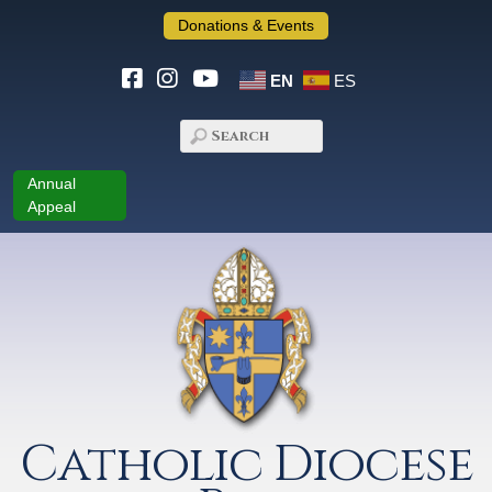
Donations & Events
EN
ES
Annual
Appeal
Catholic Diocese