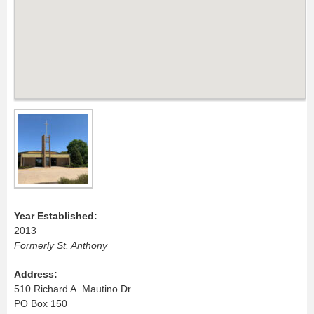
Year Established:
2013
Formerly St. Anthony
Address:
510 Richard A. Mautino Dr
PO Box 150