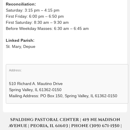
Reconciliation:
Saturday: 3:15 pm – 4:15 pm
First Friday: 6:00 pm – 6:50 pm
First Saturday: 8:30 am – 9:30 am
Before Weekday Masses: 6:30 am – 6:45 am
Linked Parish:
St. Mary, Depue
Address:
510 Richard A. Mautino Drive
Spring Valley, IL 61362-0150
Mailing Address: PO Box 150, Spring Valley, IL 61362-0150
SPALDING PASTORAL CENTER | 419 NE MADISON
AVENUE | PEORIA, IL 61603 | PHONE (309) 671-1550 |