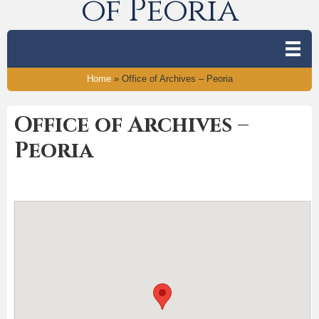
of Peoria
Home
»
Office of Archives – Peoria
Office of Archives –
Peoria