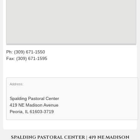
Ph: (309) 671-1550
Fax: (309) 671-1595
Address:
Spalding Pastoral Center
419 NE Madison Avenue
Peoria, IL 61603-3719
SPALDING PASTORAL CENTER | 419 NE MADISON