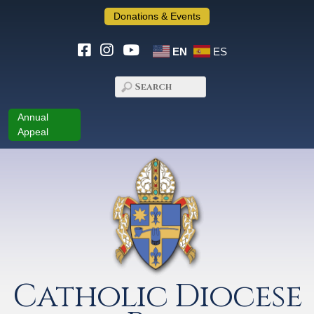
Donations & Events
EN
ES
Annual
Appeal
Catholic Diocese