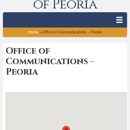
of Peoria
Home
»
Office of Communications – Peoria
Office of
Communications –
Peoria