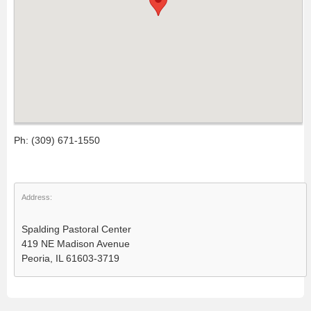
Ph: (309) 671-1550
Address:
Spalding Pastoral Center
419 NE Madison Avenue
Peoria, IL 61603-3719