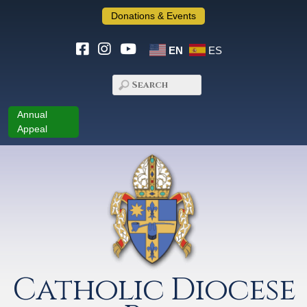
Donations & Events
EN
ES
Annual
Appeal
Catholic Diocese