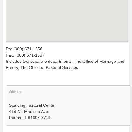
Ph: (309) 671-1550
Fax: (309) 671-1597
Includes two separate departments: The Office of Marriage and
Family, The Office of Pastoral Services
Address:
Spalding Pastoral Center
419 NE Madison Ave.
Peoria, IL 61603-3719