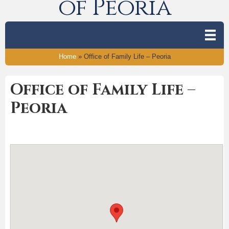
of Peoria
Home
»
Office of Family Life – Peoria
Office of Family Life –
Peoria