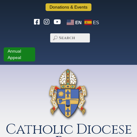
Donations & Events
EN
ES
Annual
Appeal
Catholic Diocese