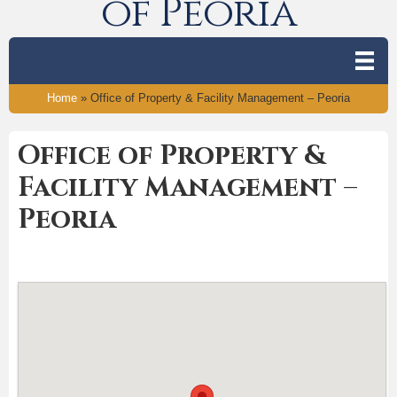
of Peoria
Home
»
Office of Property & Facility Management – Peoria
Office of Property &
Facility Management –
Peoria