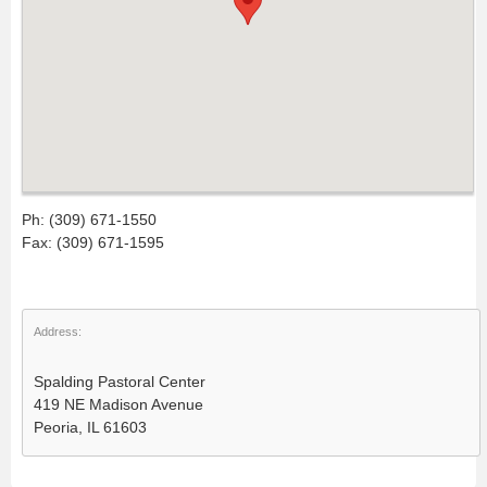
Ph: (309) 671-1550
Fax: (309) 671-1595
Address:
Spalding Pastoral Center
419 NE Madison Avenue
Peoria, IL 61603