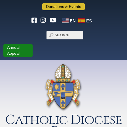
Donations & Events
EN
ES
Annual
Appeal
Catholic Diocese