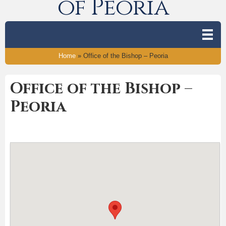
of Peoria
Home
»
Office of the Bishop – Peoria
Office of the Bishop –
Peoria