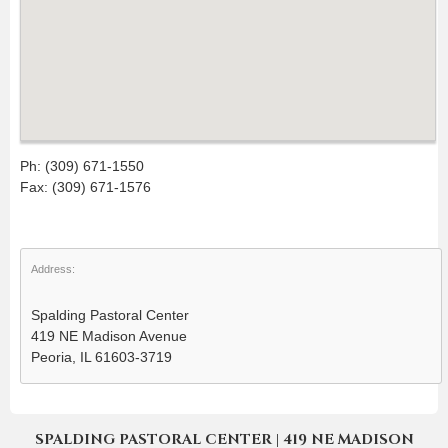
Ph: (309) 671-1550
Fax: (309) 671-1576
Address:
Spalding Pastoral Center
419 NE Madison Avenue
Peoria, IL 61603-3719
SPALDING PASTORAL CENTER | 419 NE MADISON