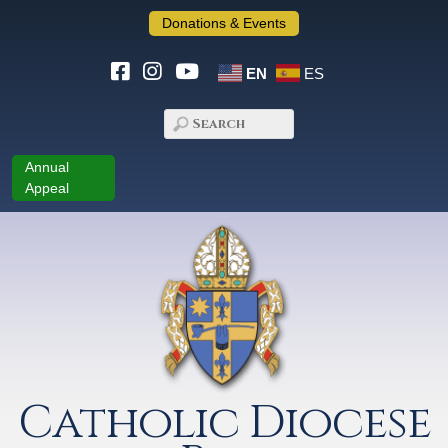
Donations & Events
EN
ES
Annual
Appeal
Catholic Diocese