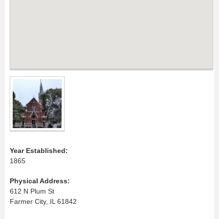
Year Established:
1865
Physical Address:
612 N Plum St
Farmer City, IL 61842