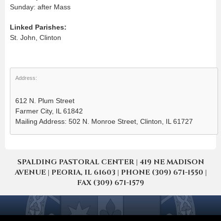
Sunday: after Mass
Linked Parishes:
St. John, Clinton
Address:
612 N. Plum Street
Farmer City, IL 61842
Mailing Address: 502 N. Monroe Street, Clinton, IL 61727
SPALDING PASTORAL CENTER | 419 NE MADISON
AVENUE | PEORIA, IL 61603 | PHONE (309) 671-1550 |
FAX (309) 671-1579