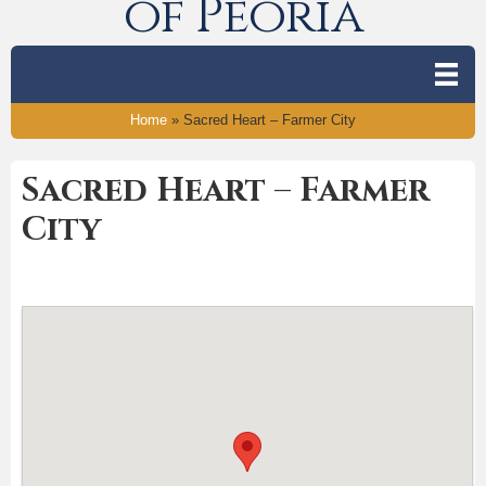
of Peoria
Home
»
Sacred Heart – Farmer City
Sacred Heart – Farmer
City