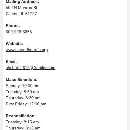
Mailing Address:
502 N Monroe St
Clinton, IL 61727
Phone:
309-928-3855
Website:
www.sacredheartfc.org
Email:
shchurch612@frontier.com
Mass Schedule:
Sunday: 10:30 am
Tuesday: 8:30 am
Thursday: 8:30 am
First Friday: 12:00 pm
Reconciliation:
Tuesday: 8:15 am
Thursday: 8:15 am