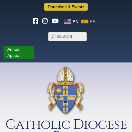
Donations & Events
EN
ES
Annual
Appeal
Catholic Diocese