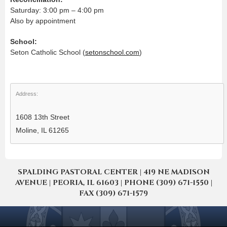
Saturday: 3:00 pm – 4:00 pm
Also by appointment
School:
Seton Catholic School (
setonschool.com
)
Address:
1608 13th Street
Moline, IL 61265
SPALDING PASTORAL CENTER | 419 NE MADISON
AVENUE | PEORIA, IL 61603 | PHONE (309) 671-1550 |
FAX (309) 671-1579