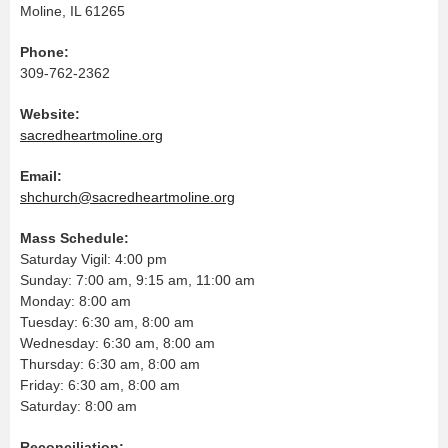
Moline, IL 61265
Phone:
309-762-2362
Website:
sacredheartmoline.org
Email:
shchurch@sacredheartmoline.org
Mass Schedule:
Saturday Vigil: 4:00 pm
Sunday: 7:00 am, 9:15 am, 11:00 am
Monday: 8:00 am
Tuesday: 6:30 am, 8:00 am
Wednesday: 6:30 am, 8:00 am
Thursday: 6:30 am, 8:00 am
Friday: 6:30 am, 8:00 am
Saturday: 8:00 am
Reconciliation: