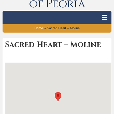
of Peoria
Home
»
Sacred Heart – Moline
Sacred Heart – Moline