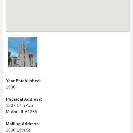
Year Established:
1906
Physical Address:
1307 17th Ave
Moline, IL 61265
Mailing Address:
1608 13th St