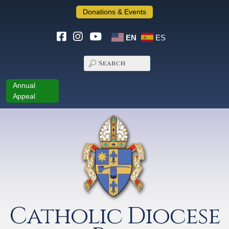
Donations & Events
EN
ES
Annual
Appeal
Catholic Diocese