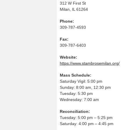
312 W First St
Milan, IL 61264
Phone:
309-787-4593
Fax:
309-787-6403
Website:
https://www.stambrosemilan.org/
Mass Schedule:
Saturday Vigil: 5:00 pm
Sunday: 8:00 am, 12:30 pm
Tuesday: 5:30 pm
Wednesday: 7:00 am
Reconciliation:
Tuesday: 5:00 pm – 5:25 pm
Saturday: 4:00 pm – 4:45 pm