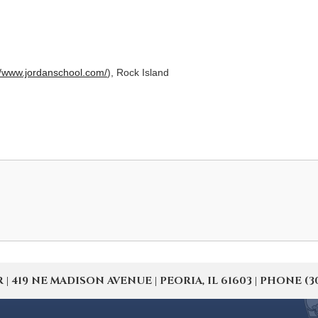
//www.jordanschool.com/
), Rock Island
19 NE MADISON AVENUE | PEORIA, IL 61603 | PHONE (309) 