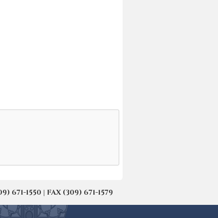
671-1550 | FAX (309) 671-1579