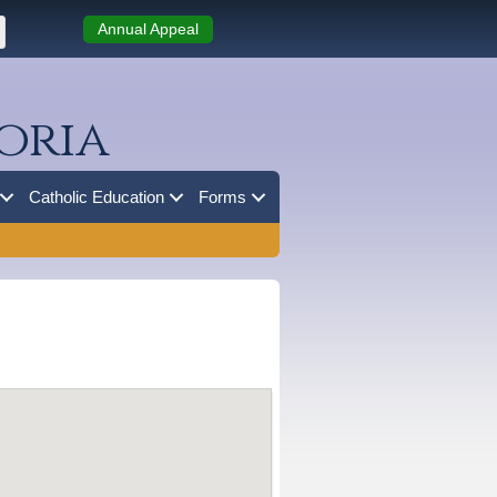
Annual Appeal
oria
Catholic Education
Forms