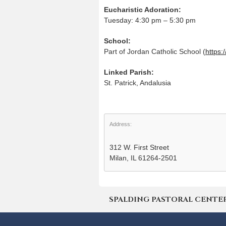
Eucharistic Adoration:
Tuesday: 4:30 pm – 5:30 pm
School:
Part of Jordan Catholic School (
https:
Linked Parish:
St. Patrick, Andalusia
Address:
312 W. First Street
Milan, IL 61264-2501
SPALDING PASTORAL CENTER | 4