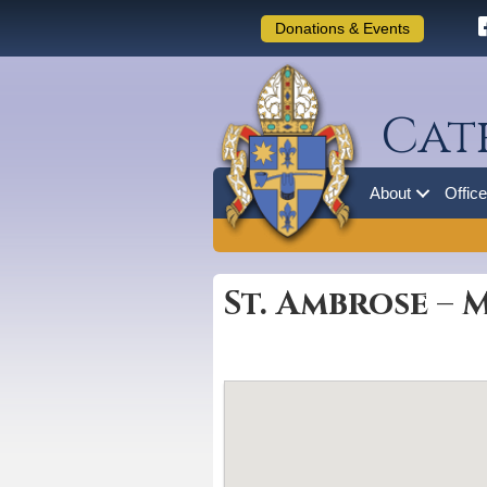
Donations & Events
Cat
About
Offic
St. Ambrose – 