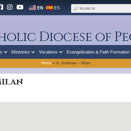
EN
ES
holic Diocese of Pe
es
Ministries
Vocations
Evangelization & Faith Formation
Home
»
St. Ambrose – Milan
Milan