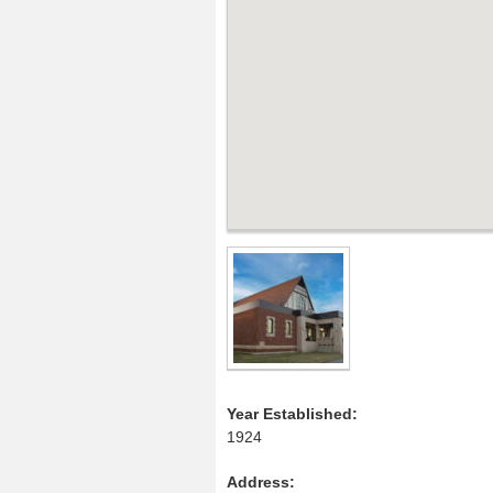
Year Established:
1924
Address
: