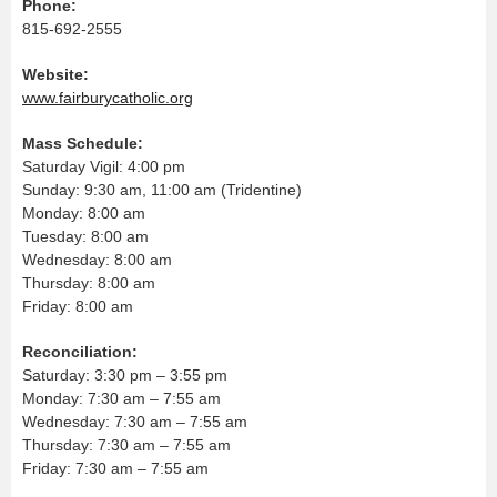
Phone:
815-692-2555
Website:
www.fairburycatholic.org
Mass Schedule:
Saturday Vigil: 4:00 pm
Sunday: 9:30 am, 11:00 am (Tridentine)
Monday: 8:00 am
Tuesday: 8:00 am
Wednesday: 8:00 am
Thursday: 8:00 am
Friday: 8:00 am
Reconciliation:
Saturday: 3:30 pm – 3:55 pm
Monday: 7:30 am – 7:55 am
Wednesday: 7:30 am – 7:55 am
Thursday: 7:30 am – 7:55 am
Friday: 7:30 am – 7:55 am