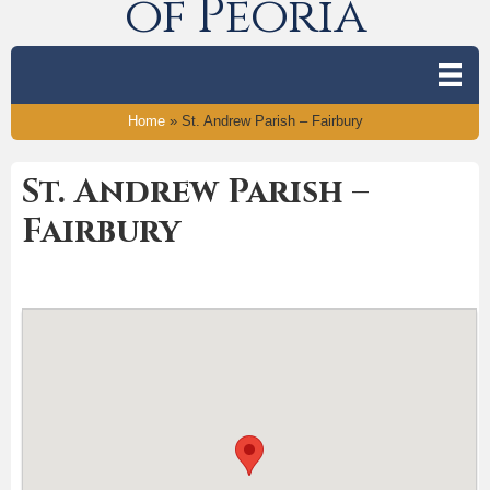
of Peoria
Home
»
St. Andrew Parish – Fairbury
St. Andrew Parish –
Fairbury