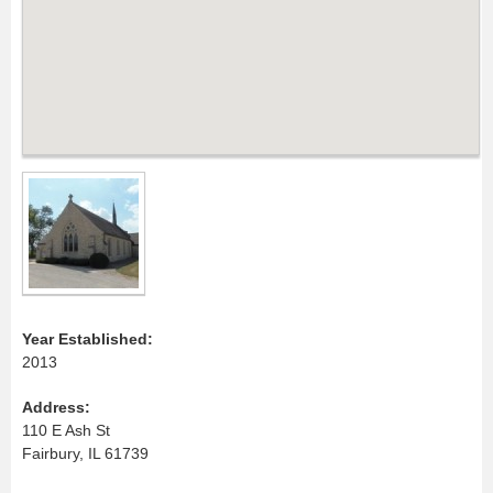
Year Established:
2013
Address:
110 E Ash St
Fairbury, IL 61739