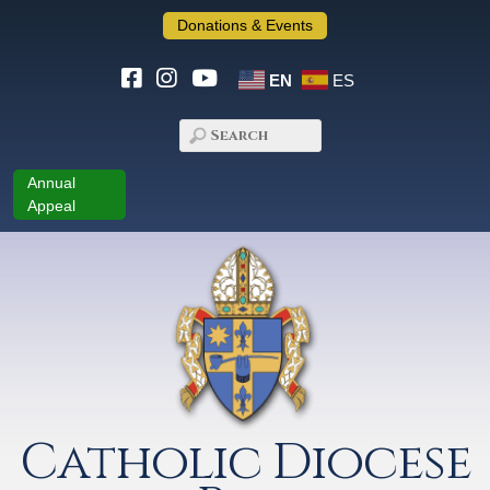
Donations & Events
EN
ES
Annual
Appeal
Catholic Diocese