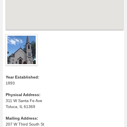
Year Established:
1893
Physical Address:
311 W Santa Fe Ave
Toluca, IL 61369
Mailing Address:
207 W Third South St