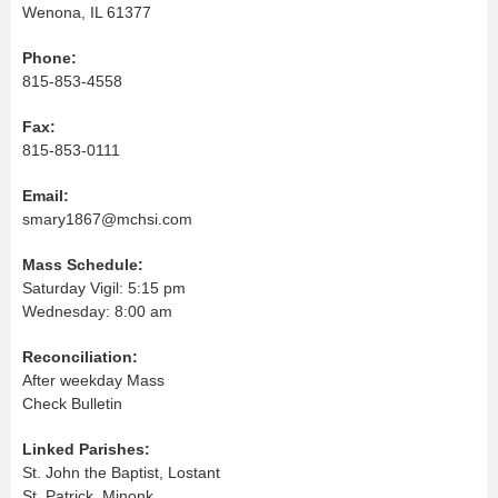
Wenona, IL 61377
Phone:
815-853-4558
Fax:
815-853-0111
Email:
smary1867@mchsi.com
Mass Schedule:
Saturday Vigil: 5:15 pm
Wednesday: 8:00 am
Reconciliation:
After weekday Mass
Check Bulletin
Linked Parishes:
St. John the Baptist, Lostant
St. Patrick, Minonk