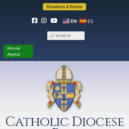
Donations & Events
EN
ES
Annual
Appeal
Catholic Diocese