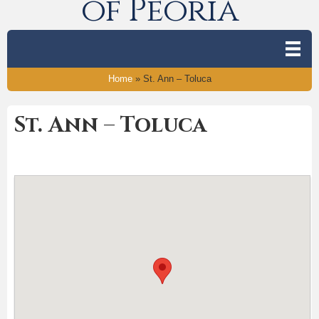
of Peoria
Home
»
St. Ann – Toluca
St. Ann – Toluca