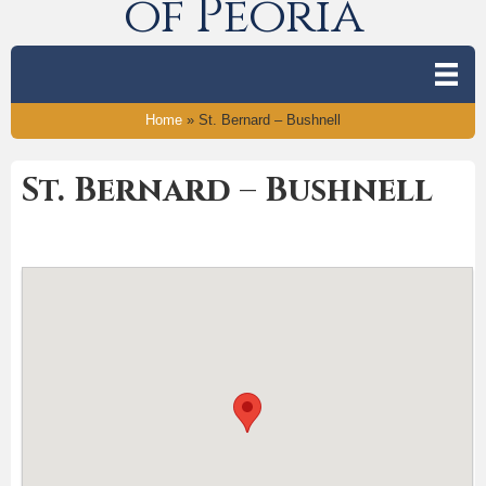
of Peoria
Home
»
St. Bernard – Bushnell
St. Bernard – Bushnell