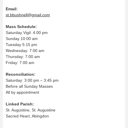
Email:
st.bbushnell@gmail.com
Mass Schedule:
Saturday Vigil: 4:00 pm
Sunday 10:00 am
Tuesday 5:15 pm
Wednesday: 7:00 am
Thursday: 7:00 am
Friday: 7:00 am
Reconciliation:
Saturday: 3:00 pm – 3:45 pm
Before all Sunday Masses
All by appointment
Linked Parish:
St. Augustine, St. Augustine
Sacred Heart, Abingdon