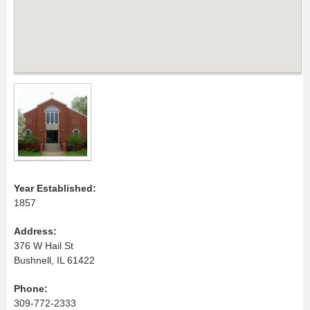
Year Established:
1857
Address:
376 W Hail St
Bushnell, IL 61422
Phone:
309-772-2333