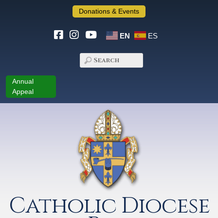
Donations & Events
EN
ES
Annual
Appeal
Catholic Diocese