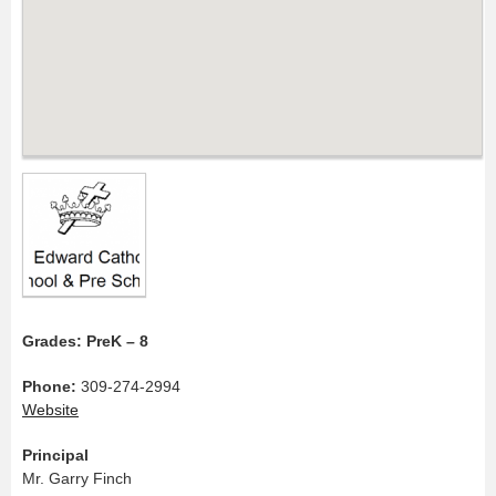
Grades: PreK – 8
Phone:
309-274-2994
Website
Principal
Mr. Garry Finch