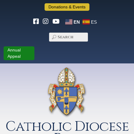
Donations & Events
EN
ES
Annual
Appeal
Catholic Diocese