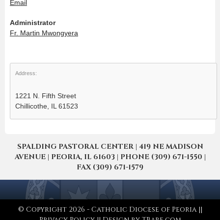
Email
Administrator
Fr. Martin Mwongyera
Address:
1221 N. Fifth Street
Chillicothe, IL 61523
SPALDING PASTORAL CENTER | 419 NE MADISON
AVENUE | PEORIA, IL 61603 | PHONE (309) 671-1550 |
FAX (309) 671-1579
© Copyright 2026 - Catholic Diocese of Peoria ||
Privacy Policy
|| Design by
TBare.com