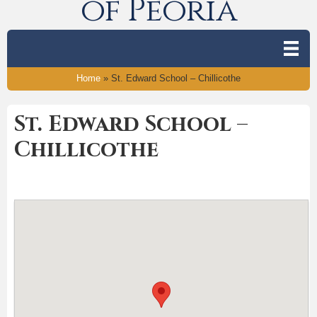
of Peoria
Home
»
St. Edward School – Chillicothe
St. Edward School –
Chillicothe