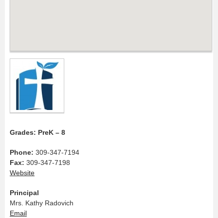
Grades: PreK – 8
Phone:
309-347-7194
Fax:
309-347-7198
Website
Principal
Mrs. Kathy Radovich
Email