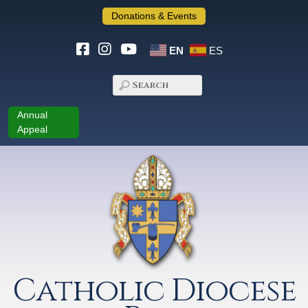
Donations & Events
EN
ES
Annual
Appeal
Catholic Diocese