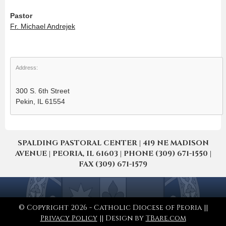
Pastor
Fr. Michael Andrejek
Address:
300 S. 6th Street
Pekin, IL 61554
SPALDING PASTORAL CENTER | 419 NE MADISON
AVENUE | PEORIA, IL 61603 | PHONE (309) 671-1550 |
FAX (309) 671-1579
© Copyright 2026 - Catholic Diocese of Peoria ||
Privacy Policy
|| Design by
TBare.com