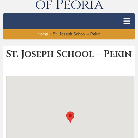
of Peoria
Home
»
St. Joseph School – Pekin
St. Joseph School – Pekin