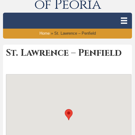
of Peoria
Home
»
St. Lawrence – Penfield
St. Lawrence – Penfield