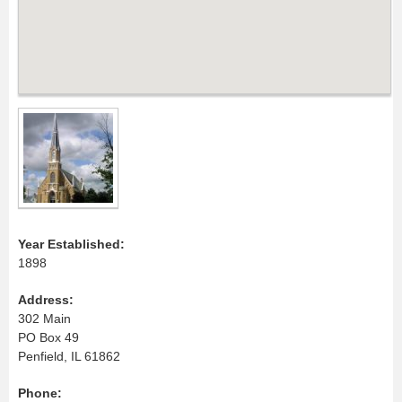
Year Established:
1898
Address:
302 Main
PO Box 49
Penfield, IL 61862
Phone: