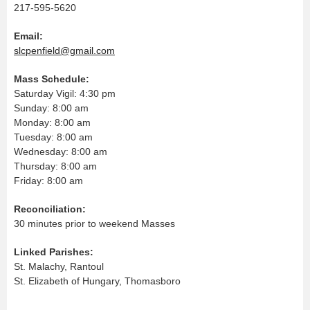
217-595-5620
Email:
slcpenfield@gmail.com
Mass Schedule:
Saturday Vigil: 4:30 pm
Sunday: 8:00 am
Monday: 8:00 am
Tuesday: 8:00 am
Wednesday: 8:00 am
Thursday: 8:00 am
Friday: 8:00 am
Reconciliation:
30 minutes prior to weekend Masses
Linked Parishes:
St. Malachy, Rantoul
St. Elizabeth of Hungary, Thomasboro