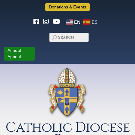
Donations & Events
EN
ES
Annual
Appeal
Catholic Diocese