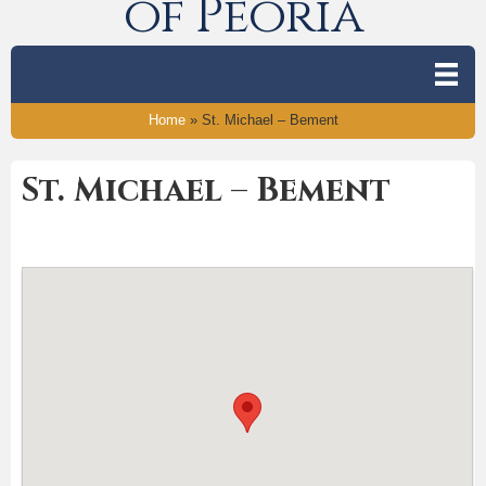
of Peoria
Home
»
St. Michael – Bement
St. Michael – Bement