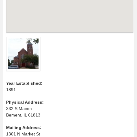
Year Established:
1891
Physical Address:
332 S Macon
Bement, IL 61813
Mailing Address:
1301 N Market St