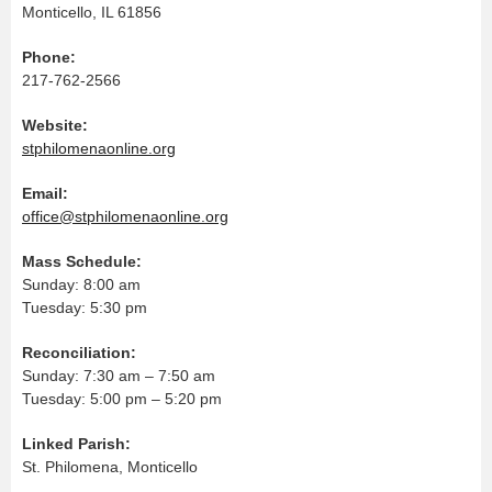
Monticello, IL 61856
Phone:
217-762-2566
Website:
stphilomenaonline.org
Email:
office@stphilomenaonline.org
Mass Schedule:
Sunday: 8:00 am
Tuesday: 5:30 pm
Reconciliation:
Sunday: 7:30 am – 7:50 am
Tuesday: 5:00 pm – 5:20 pm
Linked Parish:
St. Philomena, Monticello