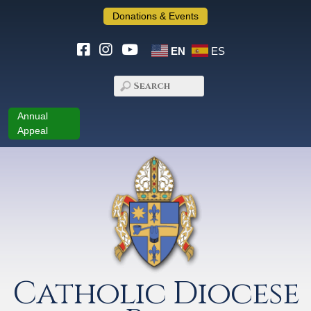
Donations & Events
EN
ES
Annual
Appeal
Catholic Diocese