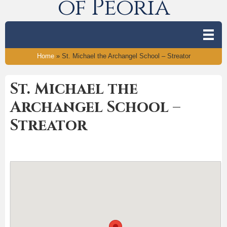
of Peoria
Home
»
St. Michael the Archangel School – Streator
St. Michael the
Archangel School –
Streator