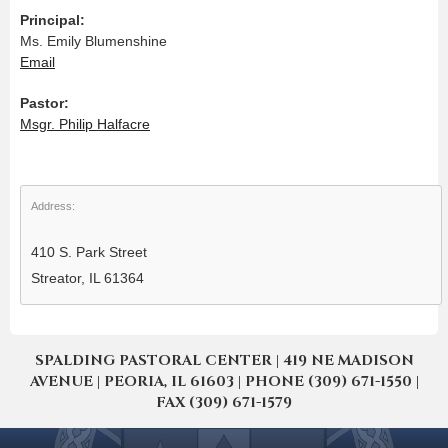
Principal:
Ms. Emily Blumenshine
Email
Pastor:
Msgr. Philip Halfacre
Address:
410 S. Park Street
Streator, IL 61364
SPALDING PASTORAL CENTER | 419 NE MADISON
AVENUE | PEORIA, IL 61603 | PHONE (309) 671-1550 |
FAX (309) 671-1579