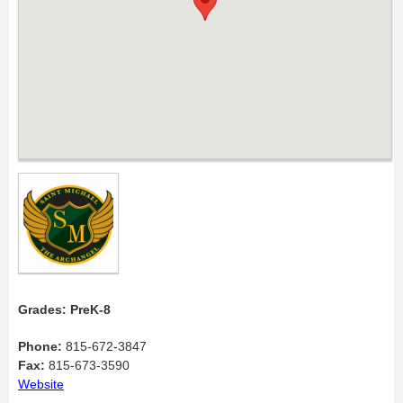
Grades: PreK-8
Phone:
815-672-3847
Fax:
815-673-3590
Website