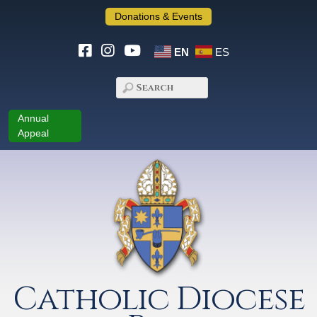
Donations & Events
EN
ES
Annual
Appeal
Catholic Diocese