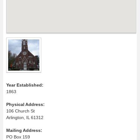
Year Established:
1863
Physical Address:
106 Church St
Arlington, IL 61312
Mailing Address:
PO Box 159