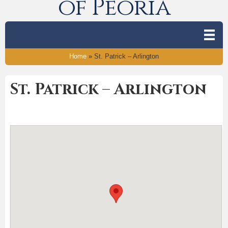
of Peoria
Home
»
St. Patrick – Arlington
St. Patrick – Arlington