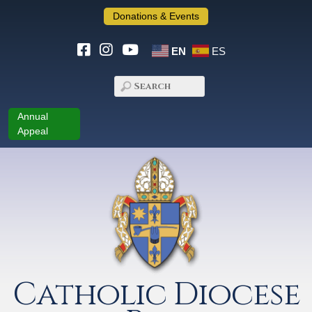
Donations & Events
EN
ES
Annual
Appeal
Catholic Diocese