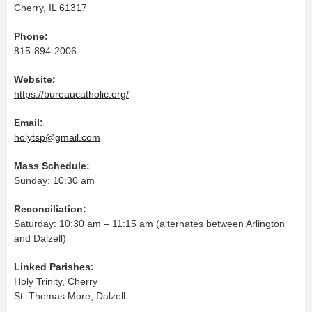
Cherry, IL 61317
Phone:
815-894-2006
Website:
https://bureaucatholic.org/
Email:
holytsp@gmail.com
Mass Schedule:
Sunday: 10:30 am
Reconciliation:
Saturday: 10:30 am – 11:15 am (alternates between Arlington
and Dalzell)
Linked Parishes:
Holy Trinity, Cherry
St. Thomas More, Dalzell