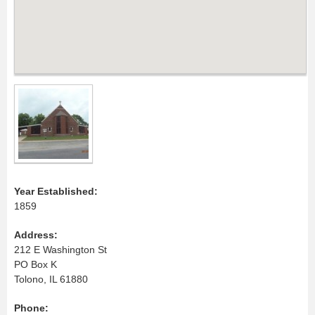
Year Established:
1859
Address:
212 E Washington St
PO Box K
Tolono, IL 61880
Phone: