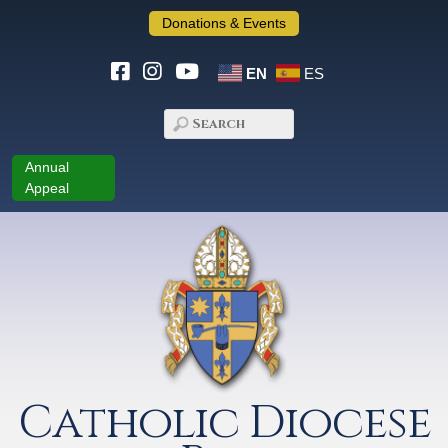
Donations & Events
EN
ES
Annual
Appeal
Catholic Diocese