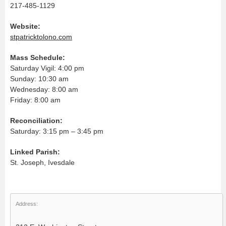
217-485-1129
Website:
stpatricktolono.com
Mass Schedule:
Saturday Vigil: 4:00 pm
Sunday: 10:30 am
Wednesday: 8:00 am
Friday: 8:00 am
Reconciliation:
Saturday: 3:15 pm – 3:45 pm
Linked Parish:
St. Joseph, Ivesdale
Address: