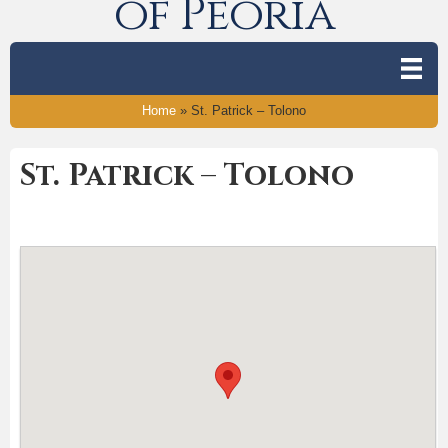
of Peoria
Home
»
St. Patrick – Tolono
St. Patrick – Tolono