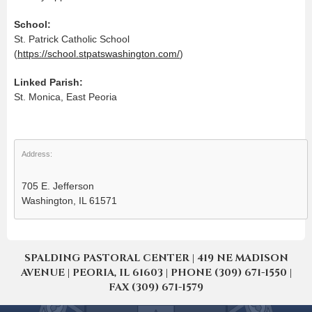
School:
St. Patrick Catholic School
(
https://school.stpatswashington.com/
)
Linked Parish:
St. Monica, East Peoria
Address:
705 E. Jefferson
Washington, IL 61571
SPALDING PASTORAL CENTER | 419 NE MADISON
AVENUE | PEORIA, IL 61603 | PHONE (309) 671-1550 |
FAX (309) 671-1579