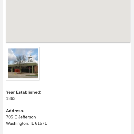
Year Established:
1863
Address:
705 E Jefferson
Washington, IL 61571