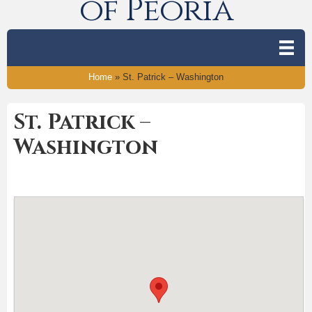
of Peoria
Home
»
St. Patrick – Washington
St. Patrick –
Washington