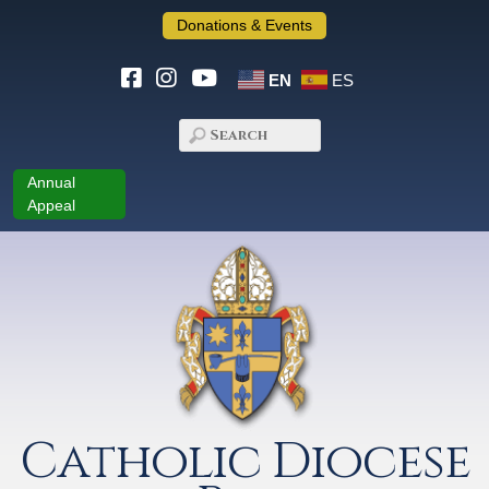
Donations & Events
EN
ES
Annual
Appeal
Catholic Diocese