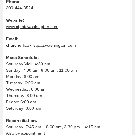
Phone:
309-444-3524
Website:
www.stpatswashington.com
Email:
churchoffice@stpatswashington.com
Mass Schedule:
Saturday Vigil: 4:30 pm
Sunday: 7:00 am, 8:30 am, 11:00 am
Monday: 6:00 am
Tuesday: 6:00 am
Wednesday: 6:00 am
Thursday: 6:00 am
Friday: 6:00 am
Saturday: 8:00 am
Reconciliation:
Saturday: 7:45 am – 8:00 am, 3:30 pm – 4:15 pm
Also by appointment