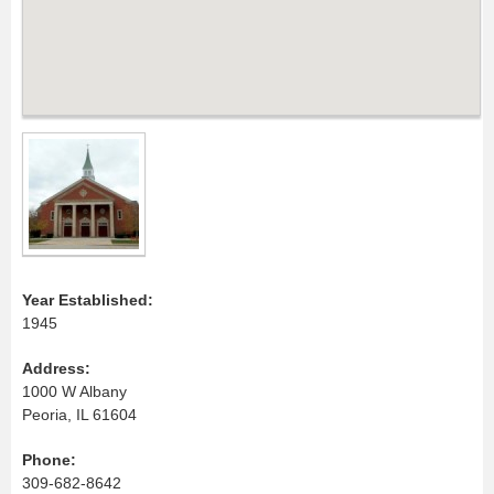
Year Established:
1945
Address:
1000 W Albany
Peoria, IL 61604
Phone:
309-682-8642