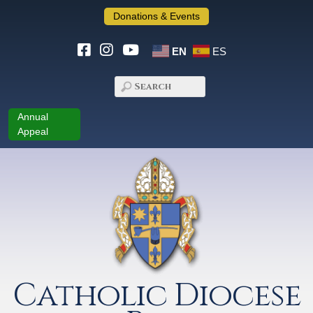
Donations & Events
EN
ES
Annual
Appeal
Catholic Diocese