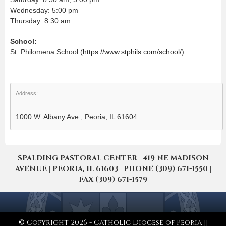
Wednesday: 5:00 pm
Thursday: 8:30 am
School:
St. Philomena School (
https://www.stphils.com/school/
)
Address:
1000 W. Albany Ave., Peoria, IL 61604
SPALDING PASTORAL CENTER | 419 NE MADISON
AVENUE | PEORIA, IL 61603 | PHONE (309) 671-1550 |
FAX (309) 671-1579
© Copyright 2026 - Catholic Diocese of Peoria ||