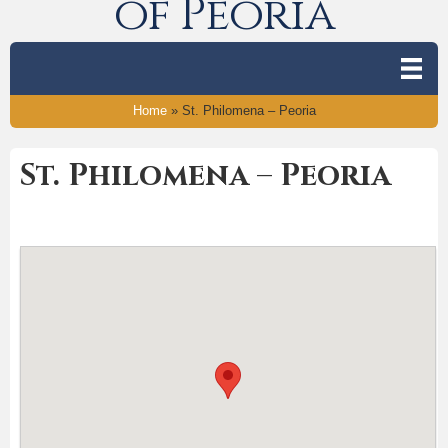
of Peoria
Home
»
St. Philomena – Peoria
St. Philomena – Peoria