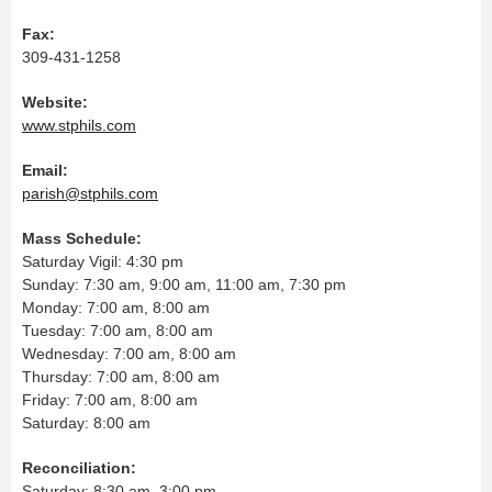
Fax:
309-431-1258
Website:
www.stphils.com
Email:
parish@stphils.com
Mass Schedule:
Saturday Vigil: 4:30 pm
Sunday: 7:30 am, 9:00 am, 11:00 am, 7:30 pm
Monday: 7:00 am, 8:00 am
Tuesday: 7:00 am, 8:00 am
Wednesday: 7:00 am, 8:00 am
Thursday: 7:00 am, 8:00 am
Friday: 7:00 am, 8:00 am
Saturday: 8:00 am
Reconciliation:
Saturday: 8:30 am, 3:00 pm