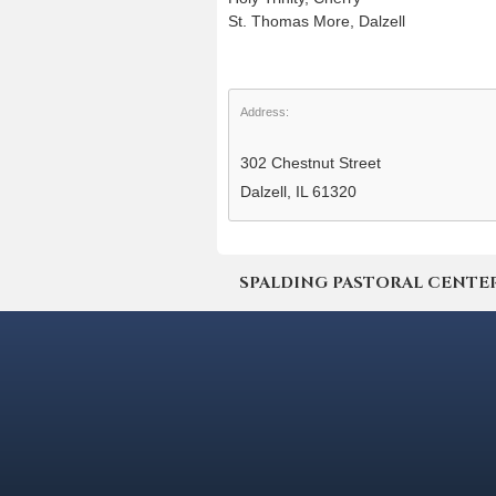
St. Thomas More, Dalzell
Address:
302 Chestnut Street
Dalzell, IL 61320
SPALDING PASTORAL CENTER | 4