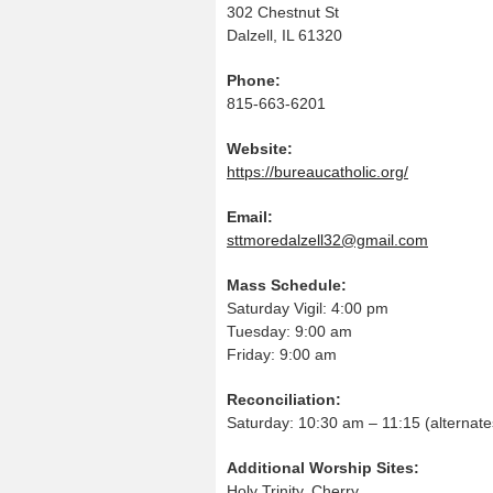
302 Chestnut St
Dalzell, IL 61320
Phone:
815-663-6201
Website:
https://bureaucatholic.org/
Email:
sttmoredalzell32@gmail.com
Mass Schedule:
Saturday Vigil: 4:00 pm
Tuesday: 9:00 am
Friday: 9:00 am
Reconciliation:
Saturday: 10:30 am – 11:15 (alternate
Additional Worship Sites:
Holy Trinity, Cherry