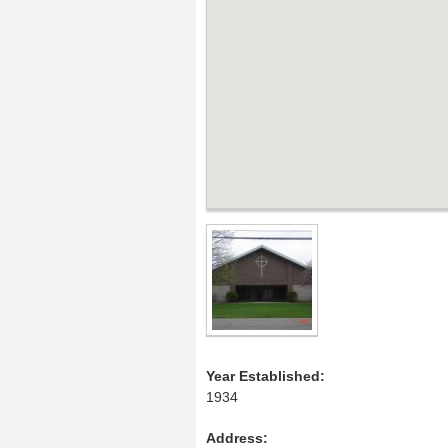
Year Established:
1934
Address: