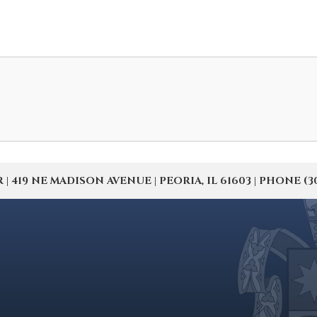
19 NE MADISON AVENUE | PEORIA, IL 61603 | PHONE (309) 