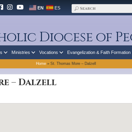
EN
ES
holic Diocese of Pe
es
Ministries
Vocations
Evangelization & Faith Formation
Home
»
St. Thomas More – Dalzell
re – Dalzell