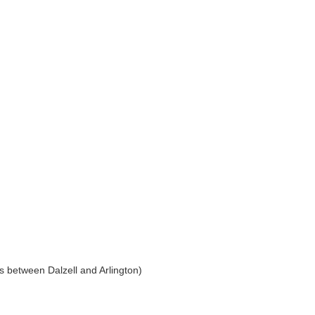
s between Dalzell and Arlington)