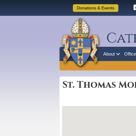
Donations & Events
Cat
About
Offic
St. Thomas Mo