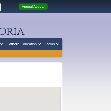
Annual Appeal
oria
Catholic Education
Forms