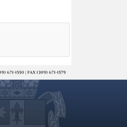
671-1550 | FAX (309) 671-1579