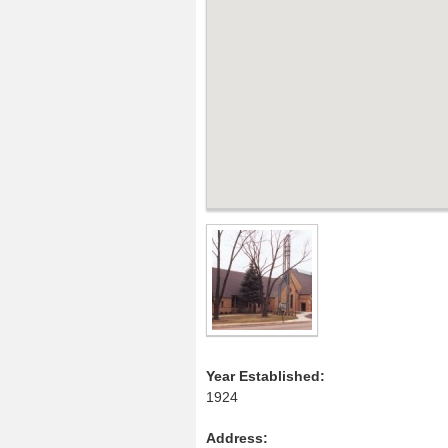
Year Established:
1924
Address: