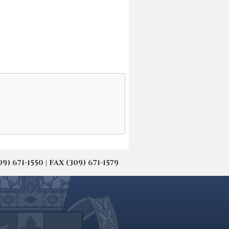
671-1550 | FAX (309) 671-1579