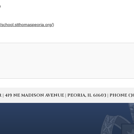
m
//school.stthomaspeoria.org/
)
19 NE MADISON AVENUE | PEORIA, IL 61603 | PHONE (309) 