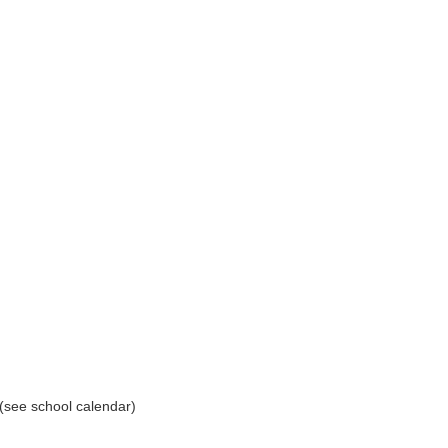
(see school calendar)