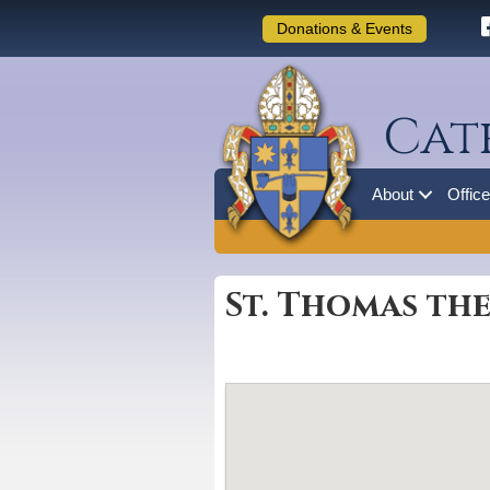
Donations & Events
Cat
About
Offic
St. Thomas the