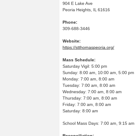
904 E Lake Ave
Peoria Heights, IL 61616
Phone:
309-688-3446
Website:
https://stthomaspeoria.org/
Mass Schedule:
Saturday Vigil: 5:00 pm
Sunday: 8:00 am, 10:00 am, 5:00 pm
Monday: 7:00 am, 8:00 am
Tuesday: 7:00 am, 8:00 am
Wednesday: 7:00 am, 8:00 am
Thursday: 7:00 am, 8:00 am
Friday: 7:00 am, 8:00 am
Saturday: 8:00 am
School Mass Days: 7:00 am, 9:15 am 
Reconciliation: