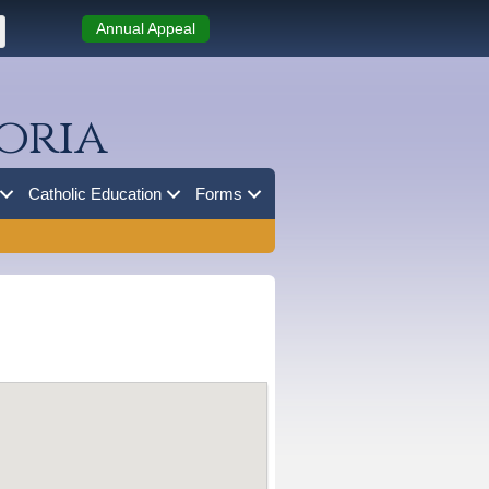
Annual Appeal
oria
Catholic Education
Forms