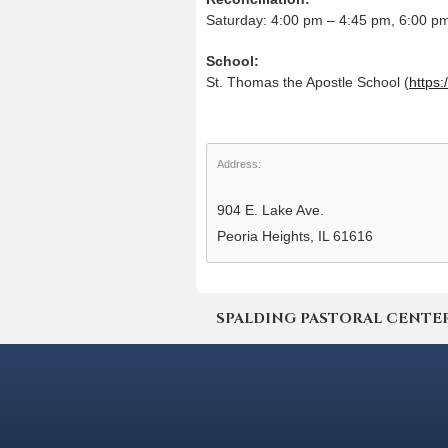
Saturday: 4:00 pm – 4:45 pm, 6:00 p
School:
St. Thomas the Apostle School (
https:
Address:
904 E. Lake Ave.
Peoria Heights, IL 61616
SPALDING PASTORAL CENTER | 4