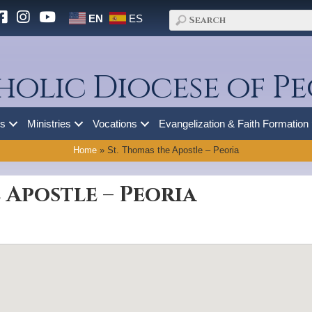
EN
ES
holic Diocese of Pe
es
Ministries
Vocations
Evangelization & Faith Formation
Home
»
St. Thomas the Apostle – Peoria
 Apostle – Peoria