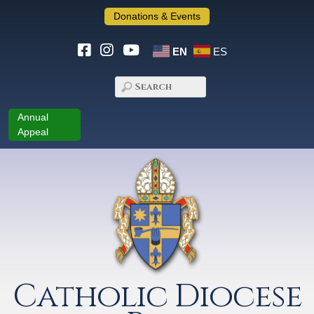
Donations & Events
EN
ES
Annual
Appeal
Catholic Diocese