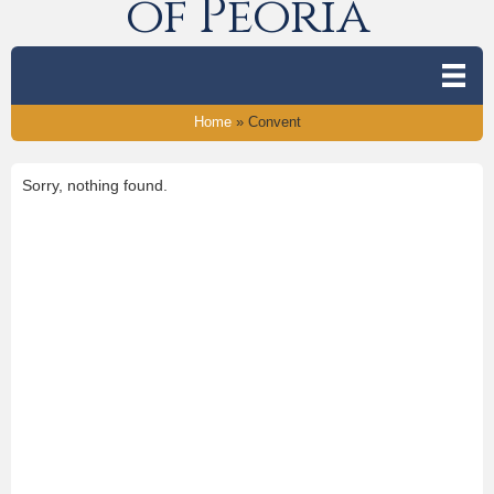
of Peoria
Home
»
Convent
Sorry, nothing found.