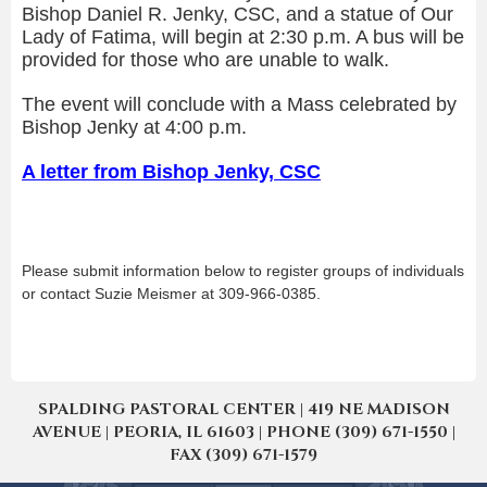
Bishop Daniel R. Jenky, CSC, and a statue of Our
Lady of Fatima, will begin at 2:30 p.m. A bus will be
provided for those who are unable to walk.
The event will conclude with a Mass celebrated by
Bishop Jenky at 4:00 p.m.
A letter from Bishop Jenky, CSC
Please submit information below to register groups of individuals
or contact Suzie Meismer at 309-966-0385.
SPALDING PASTORAL CENTER | 419 NE MADISON
AVENUE | PEORIA, IL 61603 | PHONE (309) 671-1550 |
FAX (309) 671-1579