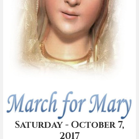
Saturday - October 7,
2017