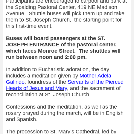
Participants are encouraged to carpool and park at
the Spalding Pastoral Center, 419 NE Madison
Avenue. Shuttle buses will pick them up and take
them to St. Joseph Church, the starting point for
this first-time event.
Buses will board passengers at the ST.
JOSEPH ENTRANCE of the pastoral center,
which faces Monroe Street. The shuttles will
run between noon and 2:00 pm.
In addition to Eucharistic adoration, the day
includes a meditation given by
Mother
Adela
Galindo
, foundress of the
Servants of the Pierced
Hearts of Jesus and Mary
, and the sacrament of
reconciliation at St. Joseph Church.
Confessions and the meditation, as well as the
rosary prayed during the march, will be in English
and Spanish.
The procession to St. Mary’s Cathedral, led by