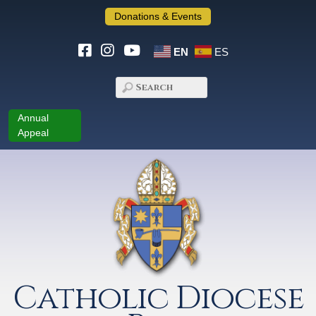
Donations & Events
EN
ES
Annual
Appeal
Catholic Diocese