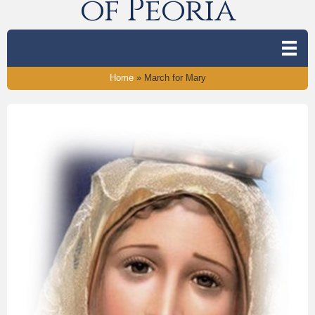
of Peoria
Home
»
March for Mary