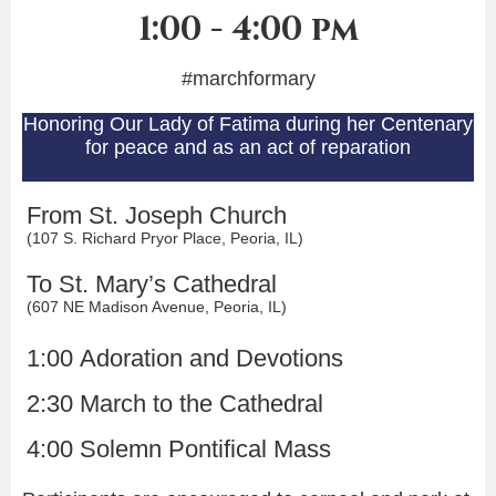
1:00 - 4:00 pm
#marchformary
Honoring Our Lady of Fatima
during her Centenary
for peace and as an act of reparation
From St. Joseph Church
(107 S. Richard Pryor Place, Peoria, IL)
To St. Mary’s Cathedral
(607 NE Madison Avenue, Peoria, IL)
1:00 Adoration and Devotions
2:30 March to the Cathedral
4:00 Solemn Pontifical Mass