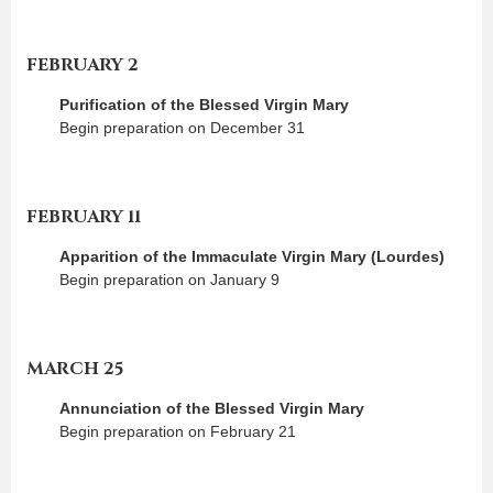
FEBRUARY 2
Purification of the Blessed Virgin Mary
Begin preparation on December 31
FEBRUARY 11
Apparition of the Immaculate Virgin Mary (Lourdes)
Begin preparation on January 9
MARCH 25
Annunciation of the Blessed Virgin Mary
Begin preparation on February 21