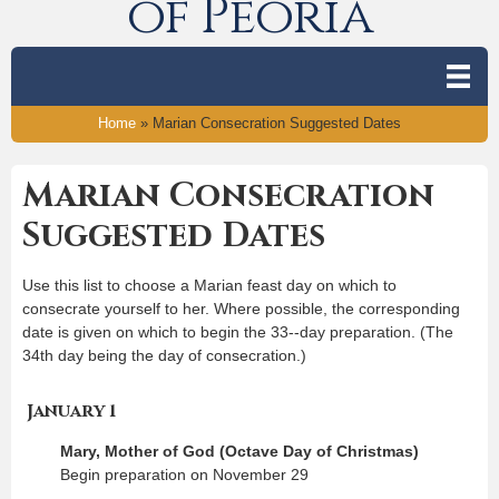
of Peoria
Home
»
Marian Consecration Suggested Dates
Marian Consecration
Suggested Dates
Use this list to choose a Marian feast day on which to
consecrate yourself to her. Where possible, the corresponding
date is given on which to begin the 33-­‐day preparation. (The
34th day being the day of consecration.)
January 1
Mary, Mother of God (Octave Day of Christmas)
Begin preparation on November 29