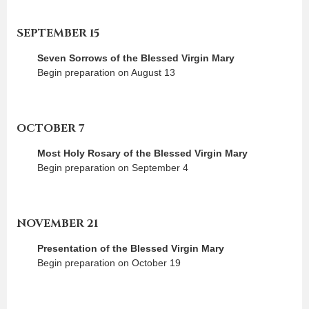
SEPTEMBER 15
Seven Sorrows of the Blessed Virgin Mary
Begin preparation on August 13
OCTOBER 7
Most Holy Rosary of the Blessed Virgin Mary
Begin preparation on September 4
NOVEMBER 21
Presentation of the Blessed Virgin Mary
Begin preparation on October 19