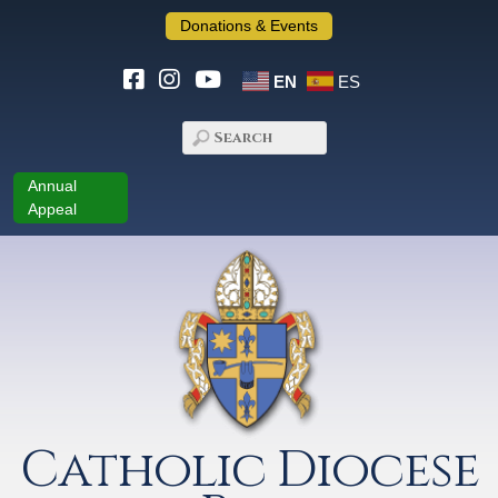
Donations & Events
EN
ES
Annual
Appeal
Catholic Diocese