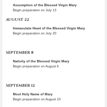
Assumption of the Blessed Virgin Mary
Begin preparation on July 13
AUGUST 22
Immaculate Heart of the Blessed Virgin Mary
Begin preparation on July 20
SEPTEMBER 8
Nativity of the Blessed Virgin Mary
Begin preparation on August 6
SEPTEMBER 12
Most Holy Name of Mary
Begin preparation on August 10