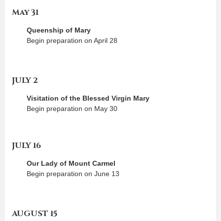
May 31
Queenship of Mary
Begin preparation on April 28
JULY 2
Visitation of the Blessed Virgin Mary
Begin preparation on May 30
JULY 16
Our Lady of Mount Carmel
Begin preparation on June 13
AUGUST 15