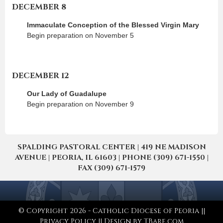
DECEMBER 8
Immaculate Conception of the Blessed Virgin Mary
Begin preparation on November 5
DECEMBER 12
Our Lady of Guadalupe
Begin preparation on November 9
SPALDING PASTORAL CENTER | 419 NE MADISON
AVENUE | PEORIA, IL 61603 | PHONE (309) 671-1550 |
FAX (309) 671-1579
© Copyright 2026 - Catholic Diocese of Peoria ||
Privacy Policy
|| Design by
TBare.com