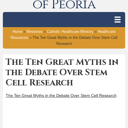
of Peoria
Home
»
Ministries
»
Catholic Healthcare Ministry
»
Healthcare
Resources
»
The Ten Great Myths in the Debate Over Stem Cell
Research
The Ten Great Myths in
the Debate Over Stem
Cell Research
The Ten Great Myths in the Debate Over Stem Cell Research