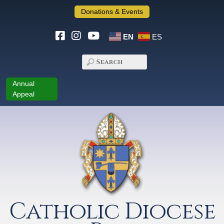
Donations & Events
EN
ES
Annual
Appeal
Catholic Diocese