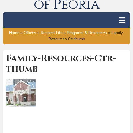
of Peoria
Home
»
Offices
»
Respect Life
»
Programs & Resources
»
Family-
Resources-Ctr-thumb
Family-Resources-Ctr-
thumb