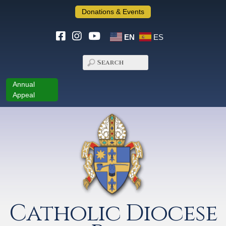
Donations & Events
EN
ES
Annual
Appeal
Catholic Diocese