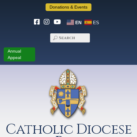
Donations & Events
EN
ES
Annual
Appeal
Catholic Diocese