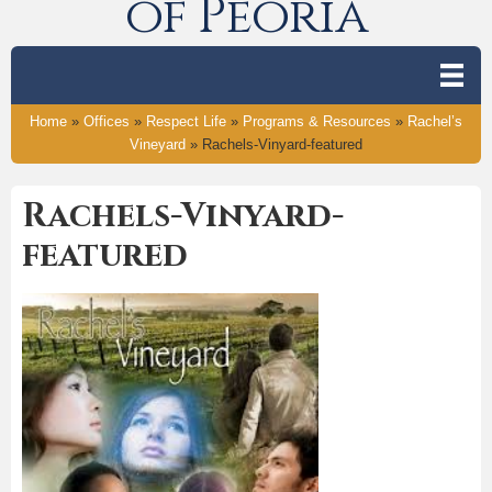
of Peoria
Home
»
Offices
»
Respect Life
»
Programs & Resources
»
Rachel’s
Vineyard
»
Rachels-Vinyard-featured
Rachels-Vinyard-
featured