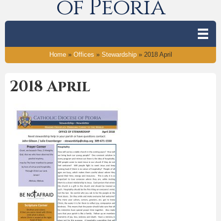
of Peoria
Home
»
Offices
»
Stewardship
»
2018 April
2018 April