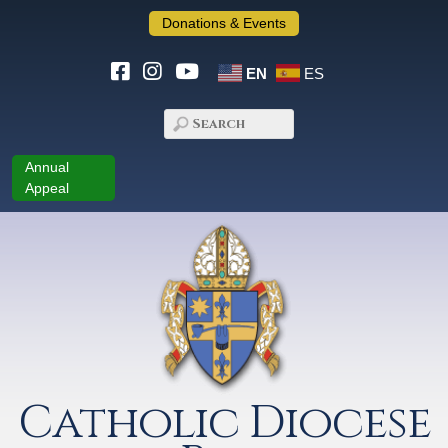
Donations & Events
EN
ES
Annual
Appeal
Catholic Diocese