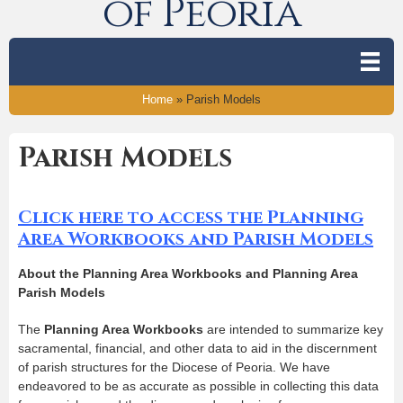
of Peoria
Home
»
Parish Models
Parish Models
Click here to access the Planning
Area Workbooks and Parish Models
About the Planning Area Workbooks and Planning Area
Parish Models
The
Planning Area Workbooks
are intended to summarize key
sacramental, financial, and other data to aid in the discernment
of parish structures for the Diocese of Peoria. We have
endeavored to be as accurate as possible in collecting this data