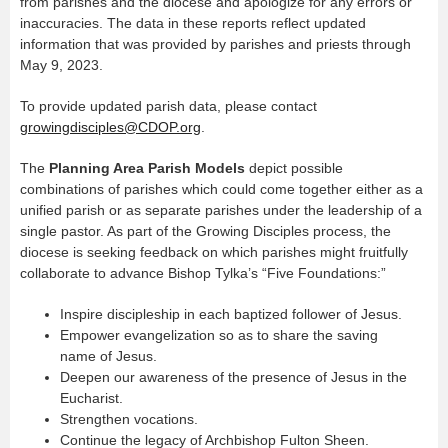
from parishes and the diocese and apologize for any errors or
inaccuracies. The data in these reports reflect updated
information that was provided by parishes and priests through
May 9, 2023.
To provide updated parish data, please contact
growingdisciples@CDOP.org
.
The
Planning Area Parish Models
depict possible
combinations of parishes which could come together either as a
unified parish or as separate parishes under the leadership of a
single pastor. As part of the Growing Disciples process, the
diocese is seeking feedback on which parishes might fruitfully
collaborate to advance Bishop Tylka’s “Five Foundations:”
Inspire discipleship in each baptized follower of Jesus.
Empower evangelization so as to share the saving
name of Jesus.
Deepen our awareness of the presence of Jesus in the
Eucharist.
Strengthen vocations.
Continue the legacy of Archbishop Fulton Sheen.