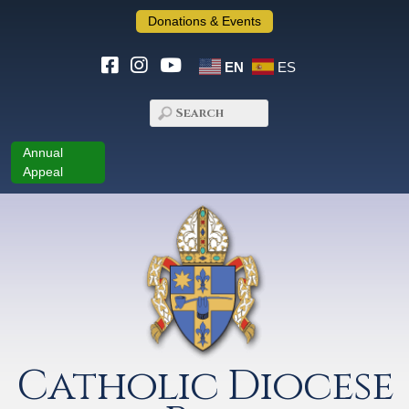
Donations & Events
EN
ES
Annual
Appeal
Catholic Diocese