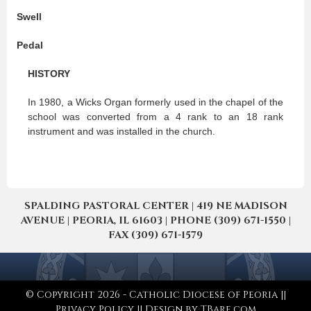
Swell
Pedal
HISTORY
In 1980, a Wicks Organ formerly used in the chapel of the
school was converted from a 4 rank to an 18 rank
instrument and was installed in the church.
SPALDING PASTORAL CENTER | 419 NE MADISON
AVENUE | PEORIA, IL 61603 | PHONE (309) 671-1550 |
FAX (309) 671-1579
© Copyright 2026 - Catholic Diocese of Peoria ||
Privacy Policy
|| Design by
TBare.com