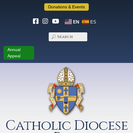
Donations & Events
EN
ES
Annual
Appeal
Catholic Diocese