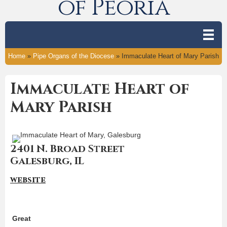
of Peoria
Home
»
Pipe Organs of the Diocese
»
Immaculate Heart of Mary Parish
Immaculate Heart of
Mary Parish
2401 N. Broad Street
Galesburg, IL
website
Great