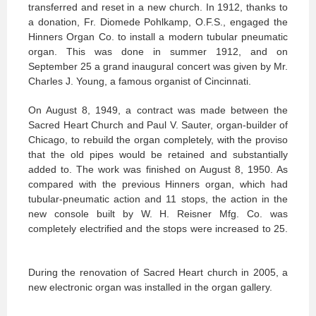
transferred and reset in a new church. In 1912, thanks to
a donation, Fr. Diomede Pohlkamp, O.F.S., engaged the
Hinners Organ Co. to install a modern tubular pneumatic
organ. This was done in summer 1912, and on
September 25 a grand inaugural concert was given by Mr.
Charles J. Young, a famous organist of Cincinnati.
On August 8, 1949, a contract was made between the
Sacred Heart Church and Paul V. Sauter, organ-builder of
Chicago, to rebuild the organ completely, with the proviso
that the old pipes would be retained and substantially
added to. The work was finished on August 8, 1950. As
compared with the previous Hinners organ, which had
tubular-pneumatic action and 11 stops, the action in the
new console built by W. H. Reisner Mfg. Co. was
completely electrified and the stops were increased to 25.
During the renovation of Sacred Heart church in 2005, a
new electronic organ was installed in the organ gallery.