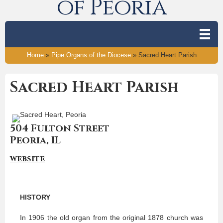
of Peoria
Home
»
Pipe Organs of the Diocese
»
Sacred Heart Parish
Sacred Heart Parish
504 Fulton Street
Peoria, IL
website
HISTORY
In 1906 the old organ from the original 1878 church was