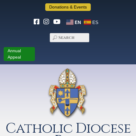
Donations & Events
EN
ES
Annual
Appeal
Catholic Diocese