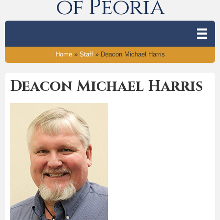
of Peoria
Home
»
Staff
»
Deacon Michael Harris
Deacon Michael Harris