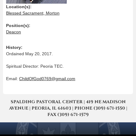
Location(s):
Blessed Sacrament, Morton
Position(s):
Deacon
History:
Ordained May 20, 2017.
Spiritual Director: Peoria TEC.
Email:
ChildOfGod0769@gmail.com
SPALDING PASTORAL CENTER | 419 NE MADISON
AVENUE | PEORIA, IL 61603 | PHONE (309) 671-1550 |
FAX (309) 671-1579