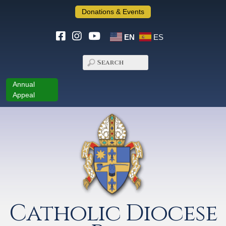
Donations & Events
EN
ES
Annual
Appeal
Catholic Diocese