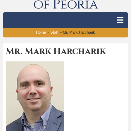
of Peoria
Home
»
Staff
»
Mr. Mark Harcharik
Mr. Mark Harcharik