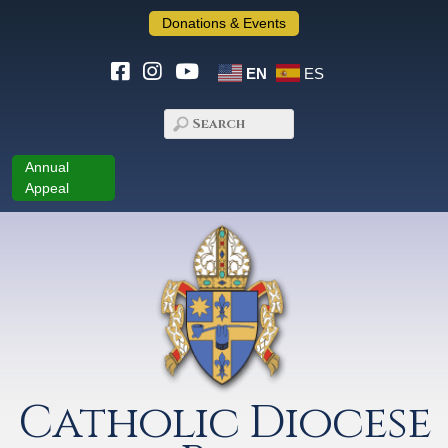
Donations & Events
EN
ES
Annual
Appeal
Catholic Diocese