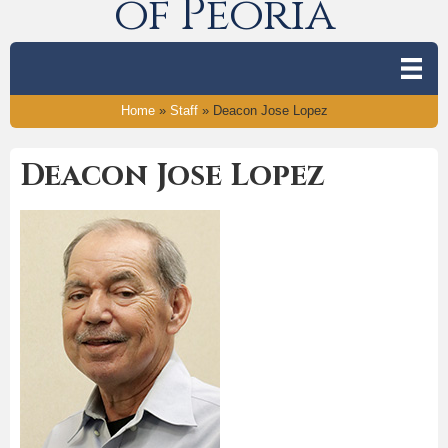
of Peoria
Home
»
Staff
»
Deacon Jose Lopez
Deacon Jose Lopez