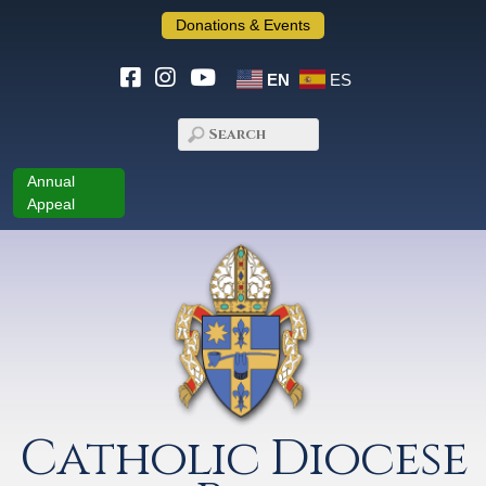
Donations & Events
EN
ES
Annual
Appeal
Catholic Diocese