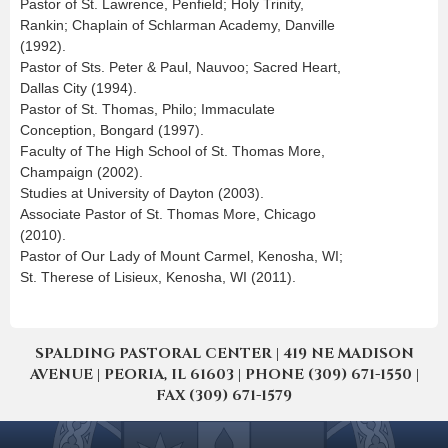
Pastor of St. Lawrence, Penfield; Holy Trinity,
Rankin; Chaplain of Schlarman Academy, Danville
(1992).
Pastor of Sts. Peter & Paul, Nauvoo; Sacred Heart,
Dallas City (1994).
Pastor of St. Thomas, Philo; Immaculate
Conception, Bongard (1997).
Faculty of The High School of St. Thomas More,
Champaign (2002).
Studies at University of Dayton (2003).
Associate Pastor of St. Thomas More, Chicago
(2010).
Pastor of Our Lady of Mount Carmel, Kenosha, WI;
St. Therese of Lisieux, Kenosha, WI (2011).
SPALDING PASTORAL CENTER | 419 NE MADISON
AVENUE | PEORIA, IL 61603 | PHONE (309) 671-1550 |
FAX (309) 671-1579