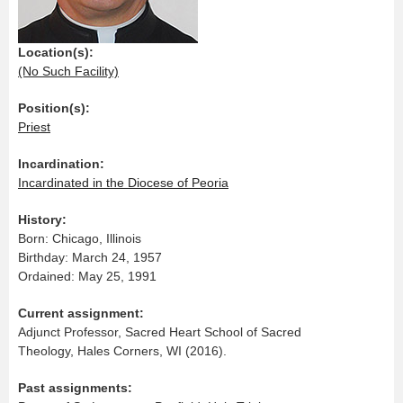
Location(s):
(No Such Facility)
Position(s):
Priest
Incardination:
Incardinated in the Diocese of Peoria
History:
Born: Chicago, Illinois
Birthday: March 24, 1957
Ordained: May 25, 1991
Current assignment:
Adjunct Professor, Sacred Heart School of Sacred
Theology, Hales Corners, WI (2016).
Past assignments: