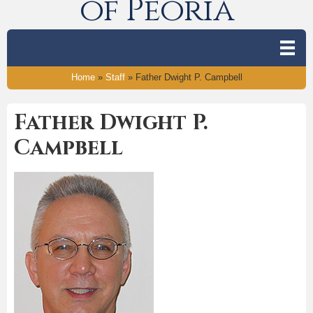
of Peoria
Home
»
Staff
»
Father Dwight P. Campbell
Father Dwight P.
Campbell