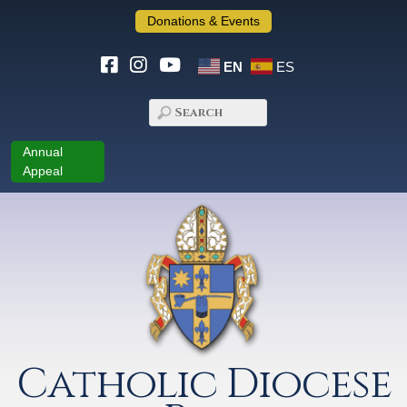
Donations & Events
EN
ES
Annual
Appeal
Catholic Diocese