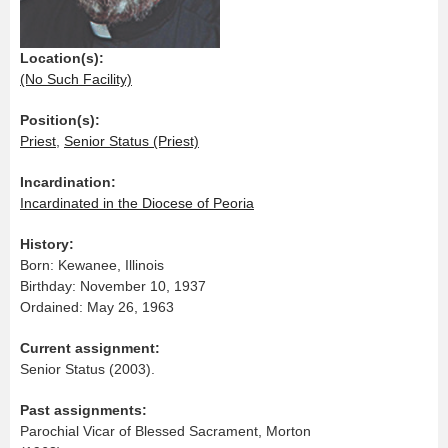
Location(s):
(No Such Facility)
Position(s):
Priest
,
Senior Status (Priest)
Incardination:
Incardinated in the Diocese of Peoria
History:
Born: Kewanee, Illinois
Birthday: November 10, 1937
Ordained: May 26, 1963
Current assignment:
Senior Status (2003).
Past assignments:
Parochial Vicar of Blessed Sacrament, Morton