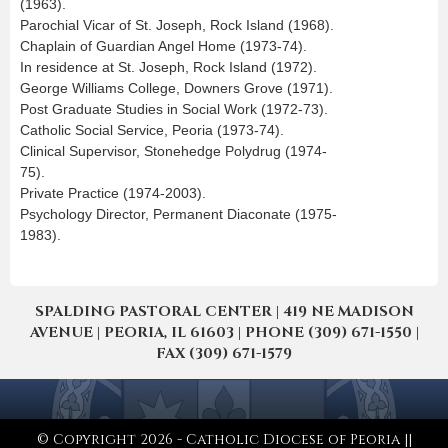
(1963).
Parochial Vicar of St. Joseph, Rock Island (1968).
Chaplain of Guardian Angel Home (1973-74).
In residence at St. Joseph, Rock Island (1972).
George Williams College, Downers Grove (1971).
Post Graduate Studies in Social Work (1972-73).
Catholic Social Service, Peoria (1973-74).
Clinical Supervisor, Stonehedge Polydrug (1974-
75).
Private Practice (1974-2003).
Psychology Director, Permanent Diaconate (1975-
1983).
SPALDING PASTORAL CENTER | 419 NE MADISON
AVENUE | PEORIA, IL 61603 | PHONE (309) 671-1550 |
FAX (309) 671-1579
© Copyright 2026 - Catholic Diocese of Peoria ||