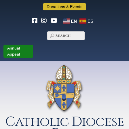
Donations & Events
EN
ES
Annual
Appeal
Catholic Diocese