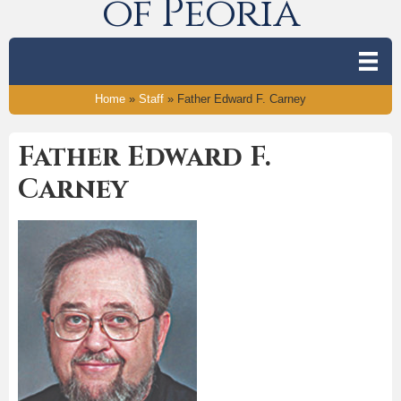
of Peoria
Home
»
Staff
»
Father Edward F. Carney
Father Edward F.
Carney