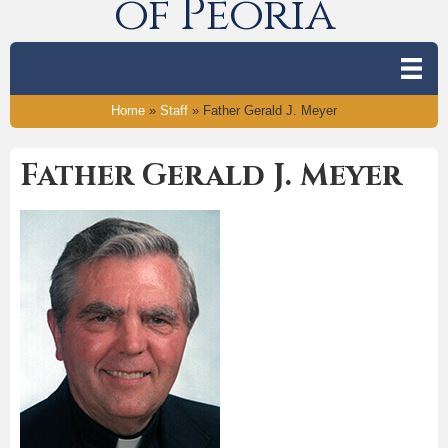
of Peoria
Home
»
Staff
»
Father Gerald J. Meyer
Father Gerald J. Meyer