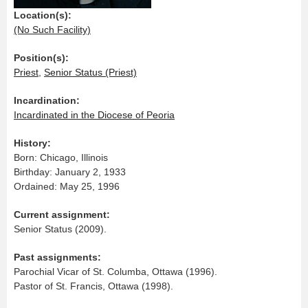
Location(s):
(No Such Facility)
Position(s):
Priest
,
Senior Status (Priest)
Incardination:
Incardinated in the Diocese of Peoria
History:
Born: Chicago, Illinois
Birthday: January 2, 1933
Ordained: May 25, 1996
Current assignment:
Senior Status (2009).
Past assignments:
Parochial Vicar of St. Columba, Ottawa (1996).
Pastor of St. Francis, Ottawa (1998).