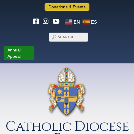
Donations & Events
EN
ES
Annual
Appeal
Catholic Diocese