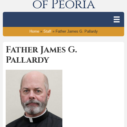
of Peoria
Home
»
Staff
»
Father James G. Pallardy
Father James G.
Pallardy