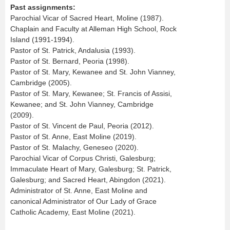
Past assignments:
Parochial Vicar of Sacred Heart, Moline (1987).
Chaplain and Faculty at Alleman High School, Rock
Island (1991-1994).
Pastor of St. Patrick, Andalusia (1993).
Pastor of St. Bernard, Peoria (1998).
Pastor of St. Mary, Kewanee and St. John Vianney,
Cambridge (2005).
Pastor of St. Mary, Kewanee; St. Francis of Assisi,
Kewanee; and St. John Vianney, Cambridge
(2009).
Pastor of St. Vincent de Paul, Peoria (2012).
Pastor of St. Anne, East Moline (2019).
Pastor of St. Malachy, Geneseo (2020).
Parochial Vicar of Corpus Christi, Galesburg;
Immaculate Heart of Mary, Galesburg; St. Patrick,
Galesburg; and Sacred Heart, Abingdon (2021).
Administrator of St. Anne, East Moline and
canonical Administrator of Our Lady of Grace
Catholic Academy, East Moline (2021).