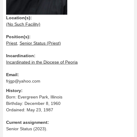
Location(s):
(No Such Facility)
Position(s):
Priest
,
Senior Status (Priest)
Incardination:
Incardinated in the Diocese of Peoria
Email:
frjgp@yahoo.com
History:
Born: Evergreen Park, Illinois
Birthday: December 8, 1960
Ordained: May 23, 1987
Current assignment:
Senior Status (2023).