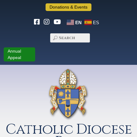
Donations & Events
EN
ES
Annual
Appeal
Catholic Diocese