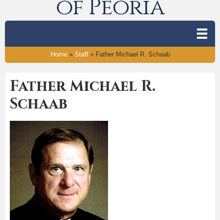
of Peoria
Home
»
Staff
»
Father Michael R. Schaab
Father Michael R.
Schaab