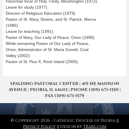
Parochial Vicar of Holy Trinity, Bloomington (1972).
Leave for study (1977).
Director of Religious Education (1979).
Pastor of St. Mary, Downs, and St. Patrick, Merna
(1985).
Leave for teaching (1991).
Pastor of Mary, Our Lady of Peace, Orion (1996).
While remaining Pastor of Our Lady of Peace,
Orion; Administrator of St. Maria Goretti, Coal
Valley (2002).
Pastor of St. Pius X, Rock Island (2005).
SPALDING PASTORAL CENTER | 419 NE MADISON
AVENUE | PEORIA, IL 61603 | PHONE (309) 671-1550 |
FAX (309) 671-1579
© Copyright 2026 - Catholic Diocese of Peoria ||
Privacy Policy
|| Design by
TBare.com