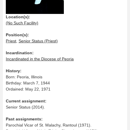
Location(s):
(No Such Facility)
Position(s):
Priest
,
Senior Status (Priest)
Incardination:
Incardinated in the Diocese of Peoria
History:
Born: Peoria, Illinois
Birthday: March 7, 1944
Ordained: May 22, 1971
Current assignment:
Senior Status (2014).
Past assignments:
Parochial Vicar of St. Malachy, Rantoul (1971).