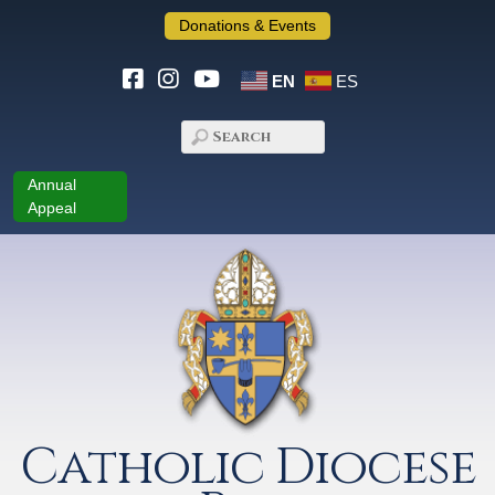
Donations & Events
EN
ES
Annual
Appeal
Catholic Diocese