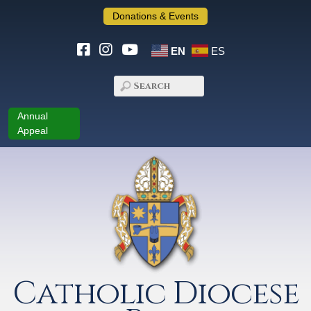
Donations & Events
EN
ES
Annual
Appeal
Catholic Diocese