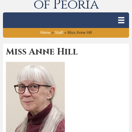
of Peoria
Home
»
Staff
»
Miss Anne Hill
Miss Anne Hill