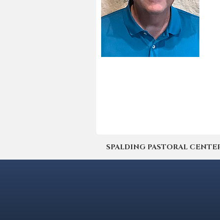
SPALDING PASTORAL CENTER | 4