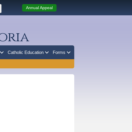
Annual Appeal
oria
Catholic Education
Forms