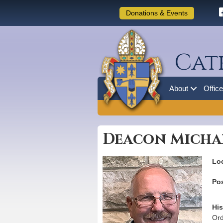
Donations & Events
Cat
About
Offic
Deacon Micha
Loc
Pos
His
Ord