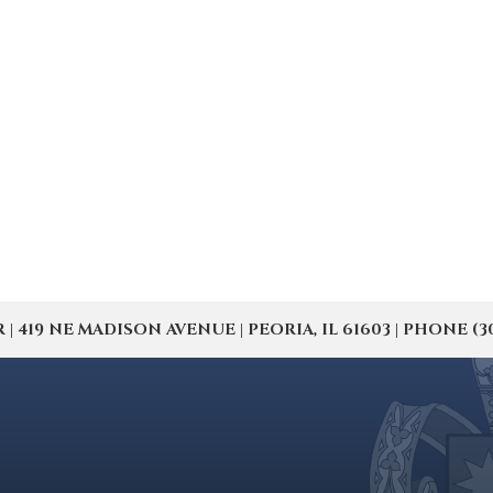
19 NE MADISON AVENUE | PEORIA, IL 61603 | PHONE (309) 