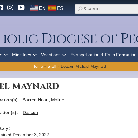
EN
ES
holic Diocese of Pe
es
Ministries
Vocations
Evangelization & Faith Formation
Home
»
Staff
»
Deacon Michael Maynard
el Maynard
ation(s):
Sacred Heart, Moline
ition(s):
Deacon
tory:
ained December 3, 2022.