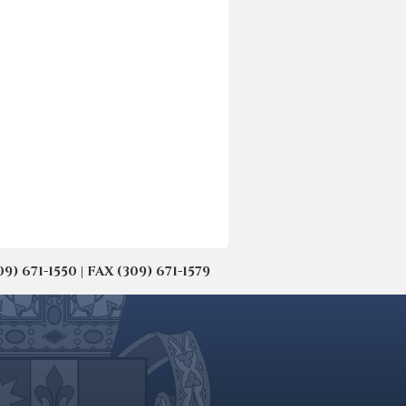
671-1550 | FAX (309) 671-1579