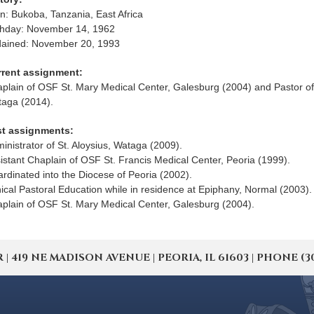
n: Bukoba, Tanzania, East Africa
thday: November 14, 1962
ained: November 20, 1993
rrent assignment:
plain of OSF St. Mary Medical Center, Galesburg (2004) and Pastor of 
aga (2014).
st assignments:
inistrator of St. Aloysius, Wataga (2009).
istant Chaplain of OSF St. Francis Medical Center, Peoria (1999).
ardinated into the Diocese of Peoria (2002).
nical Pastoral Education while in residence at Epiphany, Normal (2003).
plain of OSF St. Mary Medical Center, Galesburg (2004).
19 NE MADISON AVENUE | PEORIA, IL 61603 | PHONE (309) 