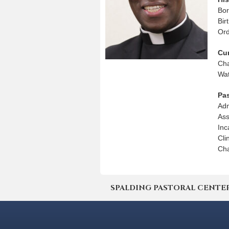
Bor
Bir
Ord
Cu
Cha
Wat
Pa
Adm
Ass
Inc
Cli
Cha
SPALDING PASTORAL CENTER | 4