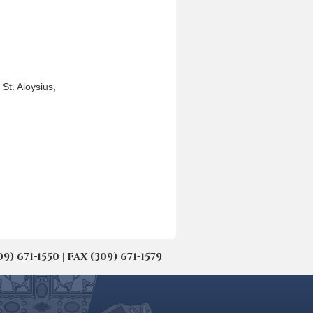
St. Aloysius,
671-1550 | FAX (309) 671-1579