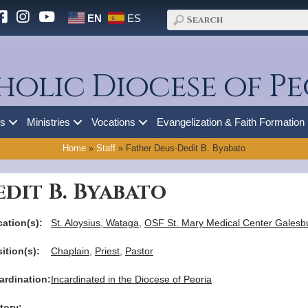
EN
ES
holic Diocese of Pe
es
Ministries
Vocations
Evangelization & Faith Formation
Home
»
Staff
»
Father Deus-Dedit B. Byabato
dit B. Byabato
ation(s):
St. Aloysius, Wataga
,
OSF St. Mary Medical Center Galesb
ition(s):
Chaplain
,
Priest
,
Pastor
ardination:
Incardinated in the Diocese of Peoria
tory: