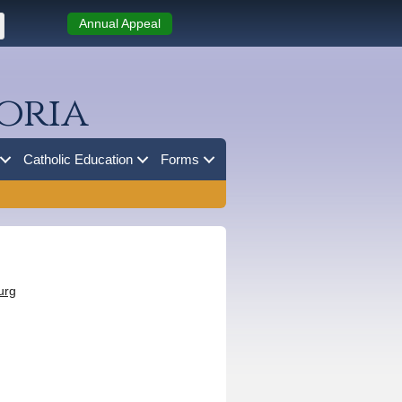
Annual Appeal
oria
Catholic Education
Forms
urg