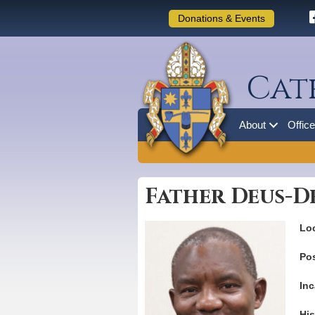
Donations & Events
Cat
About
Offic
Father Deus-De
Loc
Pos
Inc
His