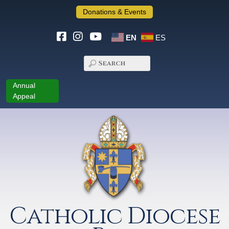
Donations & Events
EN
ES
Annual
Appeal
Catholic Diocese