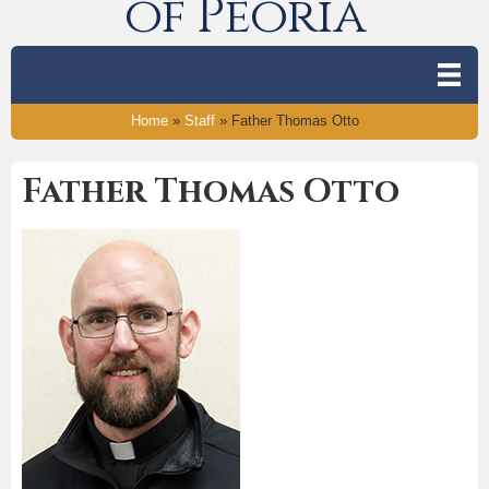
of Peoria
Home
»
Staff
»
Father Thomas Otto
Father Thomas Otto