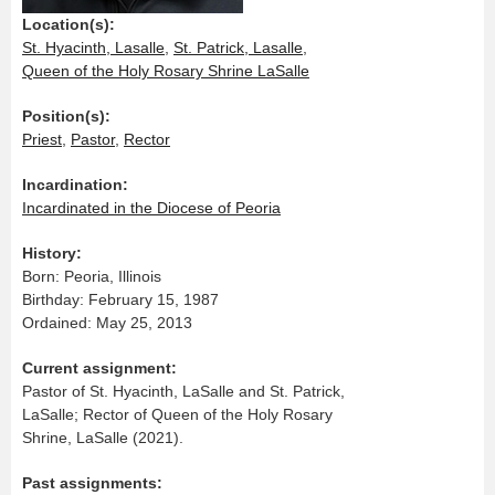
Location(s):
St. Hyacinth, Lasalle
,
St. Patrick, Lasalle
,
Queen of the Holy Rosary Shrine LaSalle
Position(s):
Priest
,
Pastor
,
Rector
Incardination:
Incardinated in the Diocese of Peoria
History:
Born: Peoria, Illinois
Birthday: February 15, 1987
Ordained: May 25, 2013
Current assignment:
Pastor of St. Hyacinth, LaSalle and St. Patrick,
LaSalle; Rector of Queen of the Holy Rosary
Shrine, LaSalle (2021).
Past assignments: