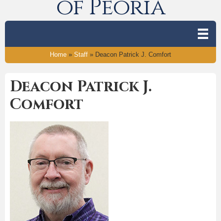
of Peoria
Home
»
Staff
»
Deacon Patrick J. Comfort
Deacon Patrick J.
Comfort