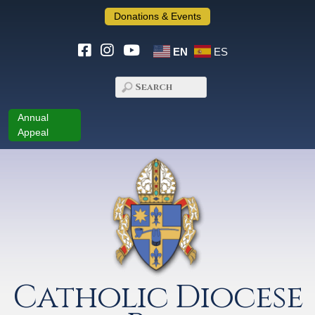
Donations & Events
EN
ES
Annual
Appeal
Catholic Diocese