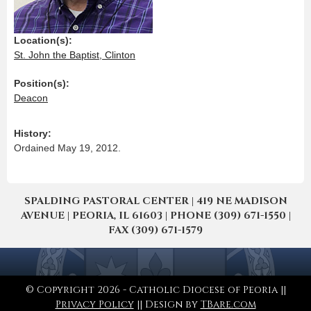
Location(s):
St. John the Baptist, Clinton
Position(s):
Deacon
History:
Ordained May 19, 2012.
SPALDING PASTORAL CENTER | 419 NE MADISON
AVENUE | PEORIA, IL 61603 | PHONE (309) 671-1550 |
FAX (309) 671-1579
© Copyright 2026 - Catholic Diocese of Peoria ||
Privacy Policy
|| Design by
TBare.com