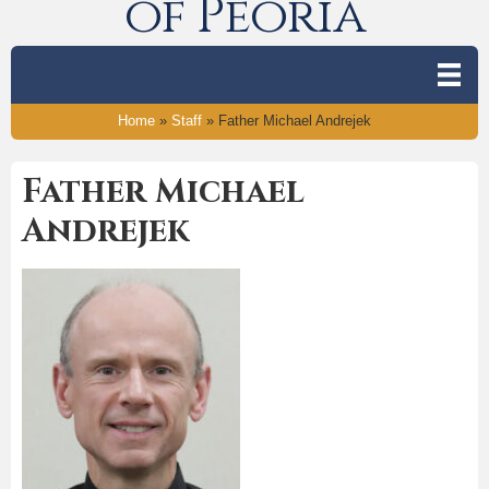
of Peoria
Home
»
Staff
»
Father Michael Andrejek
Father Michael
Andrejek