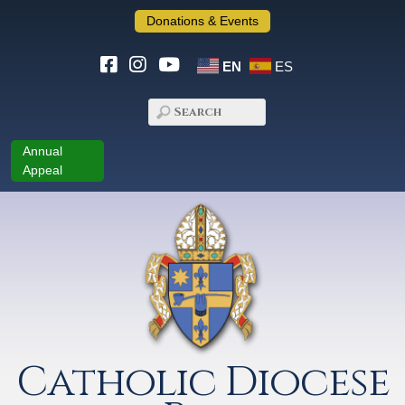
Donations & Events
EN
ES
Annual
Appeal
Catholic Diocese