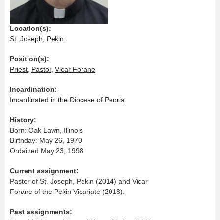
Location(s):
St. Joseph, Pekin
Position(s):
Priest
,
Pastor
,
Vicar Forane
Incardination:
Incardinated in the Diocese of Peoria
History:
Born: Oak Lawn, Illinois
Birthday: May 26, 1970
Ordained May 23, 1998
Current assignment:
Pastor of St. Joseph, Pekin (2014) and Vicar
Forane of the Pekin Vicariate (2018).
Past assignments: