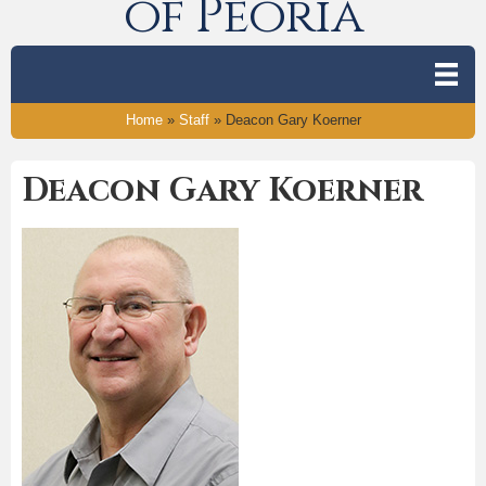
of Peoria
Home
»
Staff
»
Deacon Gary Koerner
Deacon Gary Koerner