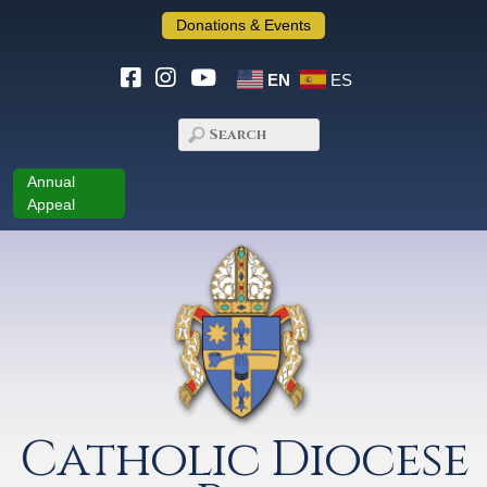
Donations & Events
EN
ES
Annual
Appeal
Catholic Diocese